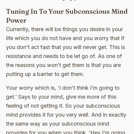
Tuning In To Your Subconscious Mind
Power
Currently, there will be things you desire in your
life which you do not have and you worry that if
you don’t act fast that you will never get. This is
resistance and needs to be let go of. As one of
the reasons you won’t get them is that you are
putting up a barrier to get them.
Your worry which is, ‘I don’t think I’m going to
get.’ Says to your mind, give me more of this
feeling of not getting it. So your subconscious
mind provides it for you very well. And in exactly
the same way as your subconscious mind
provides for you when you think, ‘Hey I’m going