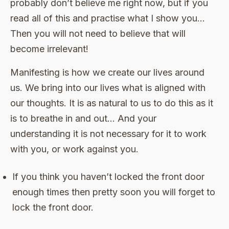
probably don’t believe me right now, but if you
read all of this and practise what I show you…
Then you will not need to believe that will
become irrelevant!
Manifesting is how we create our lives around
us. We bring into our lives what is aligned with
our thoughts. It is as natural to us to do this as it
is to breathe in and out… And your
understanding it is not necessary for it to work
with you, or work against you.
If you think you haven’t locked the front door
enough times then pretty soon you will forget to
lock the front door.