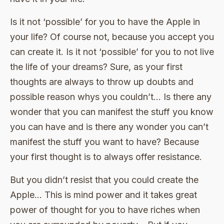
Is it not ‘possible’ for you to have the Apple in
your life? Of course not, because you accept you
can create it. Is it not ‘possible’ for you to not live
the life of your dreams? Sure, as your first
thoughts are always to throw up doubts and
possible reason whys you couldn’t… Is there any
wonder that you can manifest the stuff you know
you can have and is there any wonder you can’t
manifest the stuff you want to have? Because
your first thought is to always offer resistance.
But you didn’t resist that you could create the
Apple… This is mind power and it takes great
power of thought for you to have riches when