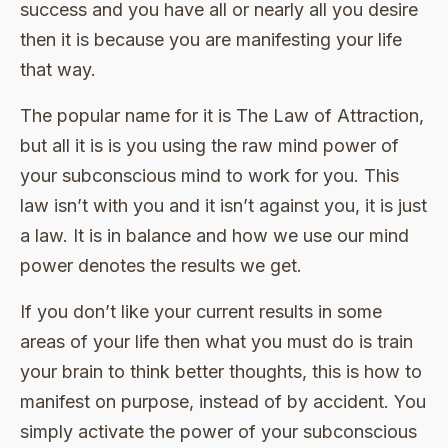
success and you have all or nearly all you desire
then it is because you are manifesting your life
that way.
The popular name for it is The Law of Attraction,
but all it is is you using the raw mind power of
your subconscious mind to work for you. This
law isn’t with you and it isn’t against you, it is just
a law. It is in balance and how we use our mind
power denotes the results we get.
If you don’t like your current results in some
areas of your life then what you must do is train
your brain to think better thoughts, this is how to
manifest on purpose, instead of by accident. You
simply activate the power of your subconscious