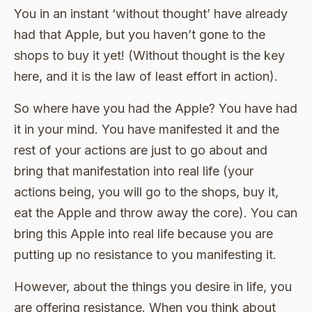
You in an instant ‘without thought’ have already
had that Apple, but you haven’t gone to the
shops to buy it yet! (Without thought is the key
here, and it is the law of least effort in action).
So where have you had the Apple? You have had
it in your mind. You have manifested it and the
rest of your actions are just to go about and
bring that manifestation into real life (your
actions being, you will go to the shops, buy it,
eat the Apple and throw away the core). You can
bring this Apple into real life because you are
putting up no resistance to you manifesting it.
However, about the things you desire in life, you
are offering resistance. When you think about