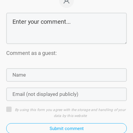
Comment as a guest:
By using this form you agree with the storage and handling of your
data by this website
Submit comment