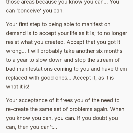
those areas because you know you can… You
can ‘conceive’ you can.
Your first step to being able to manifest on
demand is to accept your life as it is; to no longer
resist what you created. Accept that you got it
wrong…It will probably take another six months
to a year to slow down and stop the stream of
bad manifestations coming to you and have them
replaced with good ones… Accept it, as it is
what it is!
Your acceptance of it frees you of the need to
re-create the same set of problems again. When
you know you can, you can. If you doubt you
can, then you can’t…