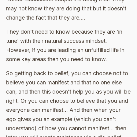
may not know they are doing that but it doesn’t
change the fact that they are….
They don’t need to know because they are ‘in
tune’ with their natural success mindset.
However, if you are leading an unfulfilled life in
some key areas then you need to know.
So getting back to belief, you can choose not to
believe you can manifest and that no one else
can, and then this doesn’t help you as you will be
right. Or you can choose to believe that you and
everyone can manifest… And then when your
ego gives you an example (which you can’t
understand) of how you cannot manifest… then