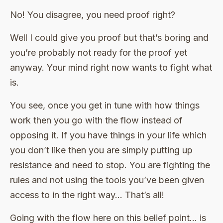
No! You disagree, you need proof right?
Well I could give you proof but that’s boring and
you’re probably not ready for the proof yet
anyway. Your mind right now wants to fight what
is.
You see, once you get in tune with how things
work then you go with the flow instead of
opposing it. If you have things in your life which
you don’t like then you are simply putting up
resistance and need to stop. You are fighting the
rules and not using the tools you’ve been given
access to in the right way… That’s all!
Going with the flow here on this belief point… is