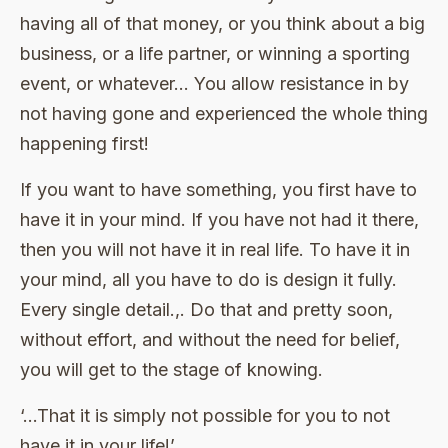
having all of that money, or you think about a big
business, or a life partner, or winning a sporting
event, or whatever… You allow resistance in by
not having gone and experienced the whole thing
happening first!
If you want to have something, you first have to
have it in your mind. If you have not had it there,
then you will not have it in real life. To have it in
your mind, all you have to do is design it fully.
Every single detail.,. Do that and pretty soon,
without effort, and without the need for belief,
you will get to the stage of knowing.
‘…That it is simply not possible for you to not
have it in your life!’