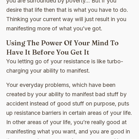
you are surrounded by poverty… But if you
desire that life then that is what you have to do.
Thinking your current way will just result in you
manifesting more of what you’ve got.
Using The Power Of Your Mind To
Have It Before You Get It
You letting go of your resistance is like turbo-
charging your ability to manifest.
Your everyday problems, which have been
created by your ability to manifest bad stuff by
accident instead of good stuff on purpose, puts
up resistance barriers in certain areas of your life.
In other areas of your life, you’re really good at
manifesting what you want, and you are good in