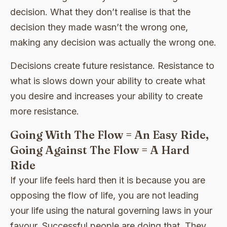
decision. What they don’t realise is that the
decision they made wasn’t the wrong one,
making any decision was actually the wrong one.
Decisions create future resistance. Resistance to
what is slows down your ability to create what
you desire and increases your ability to create
more resistance.
Going With The Flow = An Easy Ride,
Going Against The Flow = A Hard
Ride
If your life feels hard then it is because you are
opposing the flow of life, you are not leading
your life using the natural governing laws in your
favour. Successful people are doing that. They