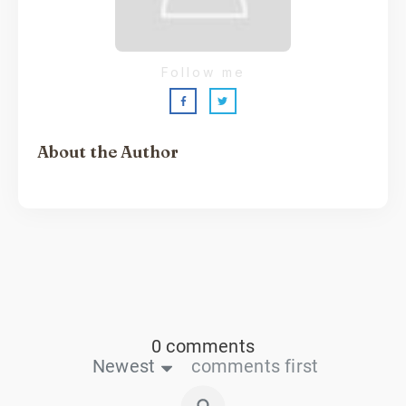
Follow me
About the Author
Sarah Shaw
0 comments
Newest
comments first