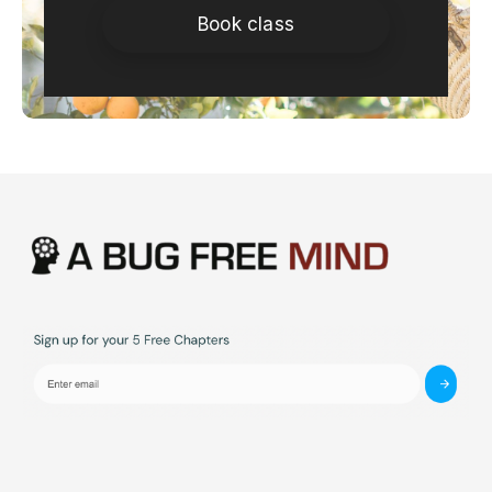
Book class