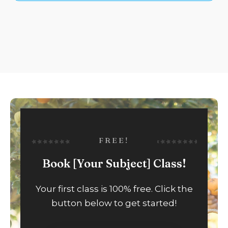
FREE!
Book [Your Subject] Class!
Your first class is 100% free. Click the
button below to get started!