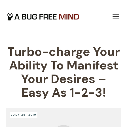
Turbo-charge Your
Ability To Manifest
Your Desires –
Easy As 1-2-3!
JULY 28, 2019