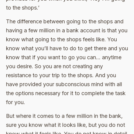
to the shops.’
The difference between going to the shops and
having a few million in a bank account is that you
know what going to the shops feels like. You
know what you’ll have to do to get there and you
know that if you want to go you can… anytime
you desire. So you are not creating any
resistance to your trip to the shops. And you
have provided your subconscious mind with all
the options necessary for it to complete the task
for you.
But where it comes to a few million in the bank,
sure you know what it looks like, but you do not
know what it feels like. You do not know in detail