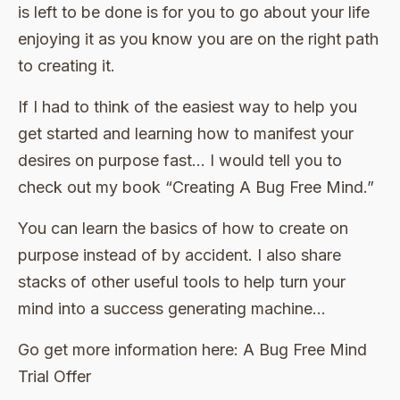
is left to be done is for you to go about your life
enjoying it as you know you are on the right path
to creating it.
If I had to think of the easiest way to help you
get started and learning how to manifest your
desires on purpose fast… I would tell you to
check out my book “Creating A Bug Free Mind.”
You can learn the basics of how to create on
purpose instead of by accident. I also share
stacks of other useful tools to help turn your
mind into a success generating machine…
Go get more information here: A Bug Free Mind
Trial Offer