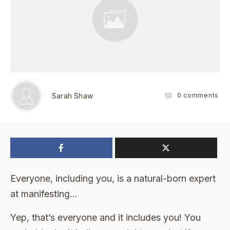
0
comments
Sarah Shaw
Everyone, including you, is a natural-born expert
at manifesting…
Yep, that’s everyone and it includes you! You