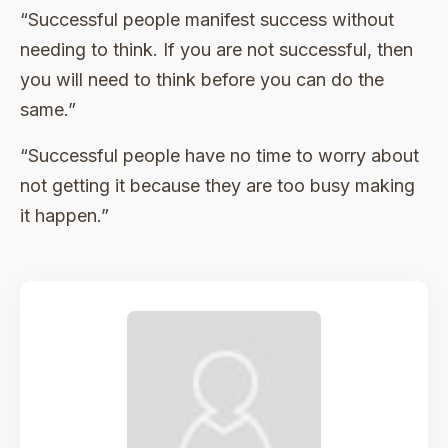
“Successful people manifest success without
needing to think. If you are not successful, then
you will need to think before you can do the
same.”
“Successful people have no time to worry about
not getting it because they are too busy making
it happen.”