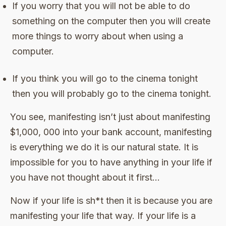
If you worry that you will not be able to do
something on the computer then you will create
more things to worry about when using a
computer.
If you think you will go to the cinema tonight
then you will probably go to the cinema tonight.
You see, manifesting isn’t just about manifesting
$1,000, 000 into your bank account, manifesting
is everything we do it is our natural state. It is
impossible for you to have anything in your life if
you have not thought about it first…
Now if your life is sh*t then it is because you are
manifesting your life that way. If your life is a