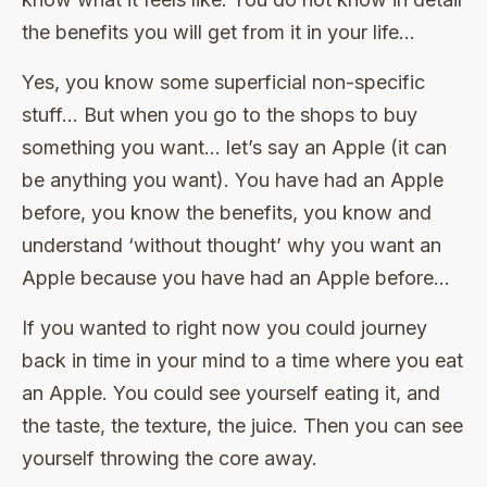
the benefits you will get from it in your life…
Yes, you know some superficial non-specific
stuff… But when you go to the shops to buy
something you want… let’s say an Apple (it can
be anything you want). You have had an Apple
before, you know the benefits, you know and
understand ‘without thought’ why you want an
Apple because you have had an Apple before…
If you wanted to right now you could journey
back in time in your mind to a time where you eat
an Apple. You could see yourself eating it, and
the taste, the texture, the juice. Then you can see
yourself throwing the core away.