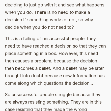
deciding to just go with it and see what happens
when you do. There is no need to make a
decision if something works or not, so why
decide when you do not need to?
This is a failing of unsuccessful people, they
need to have reached a decision so that they can
place something in a box. However, this need
then causes a problem, because the decision
then becomes a belief. And a belief may be later
brought into doubt because new information has
come along which questions the decision…
So unsuccessful people struggle because they
are always resisting something. They are in this
case resisting that they made the wrong