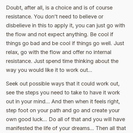
Doubt, after all, is a choice and is of course
resistance. You don’t need to believe or
disbelieve in this to apply it, you can just go with
the flow and not expect anything. Be cool if
things go bad and be cool if things go well. Just
relax, go with the flow and offer no internal
resistance. Just spend time thinking about the
way you would like it to work out…
Seek out possible ways that it could work out,
see the steps you need to take to have it work
out in your mind… And then when it feels right,
step foot on your path and go and create your
own good luck… Do all of that and you will have
manifested the life of your dreams… Then all that