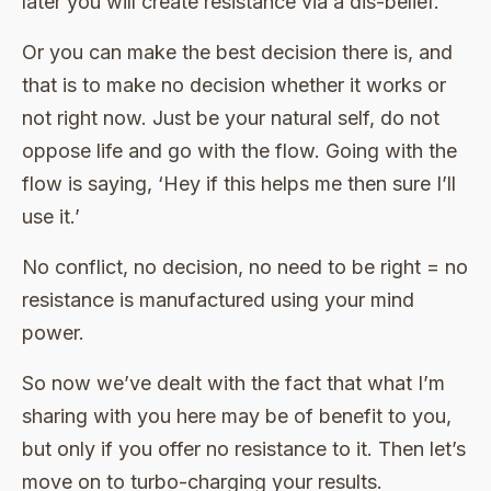
later you will create resistance via a dis-belief.
Or you can make the best decision there is, and
that is to make no decision whether it works or
not right now. Just be your natural self, do not
oppose life and go with the flow. Going with the
flow is saying, ‘Hey if this helps me then sure I’ll
use it.’
No conflict, no decision, no need to be right = no
resistance is manufactured using your mind
power.
So now we’ve dealt with the fact that what I’m
sharing with you here may be of benefit to you,
but only if you offer no resistance to it. Then let’s
move on to turbo-charging your results.