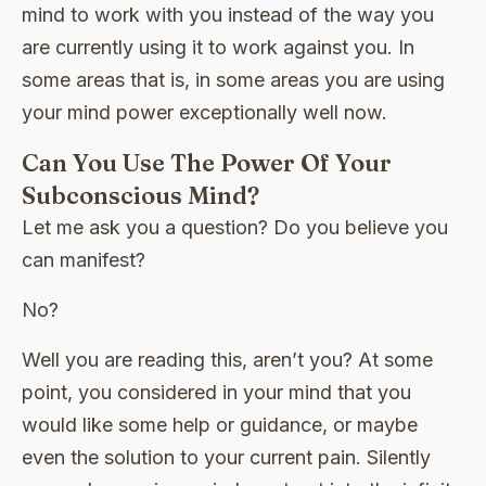
mind to work with you instead of the way you
are currently using it to work against you. In
some areas that is, in some areas you are using
your mind power exceptionally well now.
Can You Use The Power Of Your
Subconscious Mind?
Let me ask you a question? Do you believe you
can manifest?
No?
Well you are reading this, aren’t you? At some
point, you considered in your mind that you
would like some help or guidance, or maybe
even the solution to your current pain. Silently