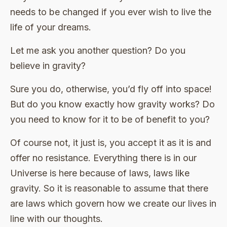
needs to be changed if you ever wish to live the
life of your dreams.
Let me ask you another question? Do you
believe in gravity?
Sure you do, otherwise, you’d fly off into space!
But do you know exactly how gravity works? Do
you need to know for it to be of benefit to you?
Of course not, it just is, you accept it as it is and
offer no resistance. Everything there is in our
Universe is here because of laws, laws like
gravity. So it is reasonable to assume that there
are laws which govern how we create our lives in
line with our thoughts.