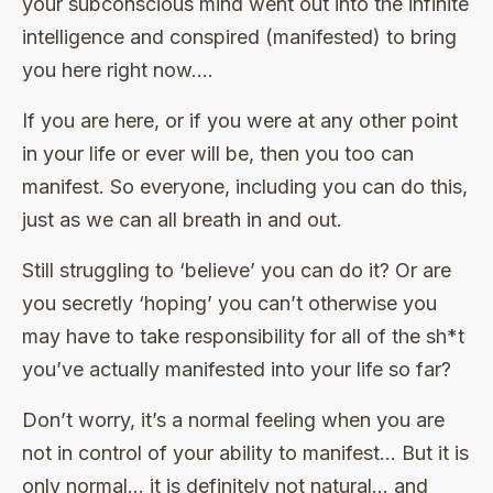
your subconscious mind went out into the infinite
intelligence and conspired (manifested) to bring
you here right now….
If you are here, or if you were at any other point
in your life or ever will be, then you too can
manifest. So everyone, including you can do this,
just as we can all breath in and out.
Still struggling to ‘believe’ you can do it? Or are
you secretly ‘hoping’ you can’t otherwise you
may have to take responsibility for all of the sh*t
you’ve actually manifested into your life so far?
Don’t worry, it’s a normal feeling when you are
not in control of your ability to manifest… But it is
only normal… it is definitely not natural… and