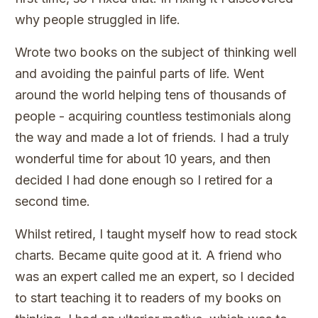
why people struggled in life.
Wrote two books on the subject of thinking well
and avoiding the painful parts of life. Went
around the world helping tens of thousands of
people - acquiring countless testimonials along
the way and made a lot of friends. I had a truly
wonderful time for about 10 years, and then
decided I had done enough so I retired for a
second time.
Whilst retired, I taught myself how to read stock
charts. Became quite good at it. A friend who
was an expert called me an expert, so I decided
to start teaching it to readers of my books on