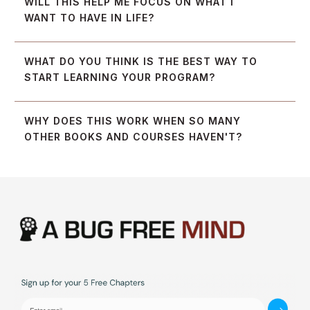
WILL THIS HELP ME FOCUS ON WHAT I 
WANT TO HAVE IN LIFE?
WHAT DO YOU THINK IS THE BEST WAY TO 
START LEARNING YOUR PROGRAM?
WHY DOES THIS WORK WHEN SO MANY 
OTHER BOOKS AND COURSES HAVEN'T?