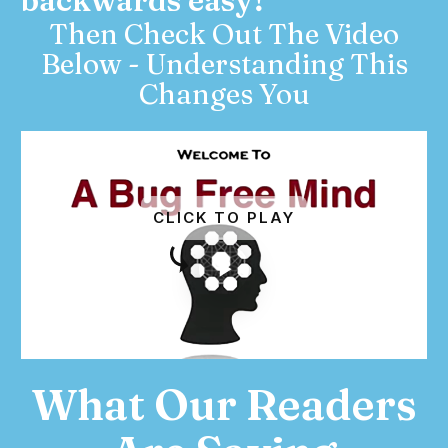
backwards easy?
Then Check Out The Video
Below - Understanding This
Changes You
CLICK TO PLAY
What Our Readers