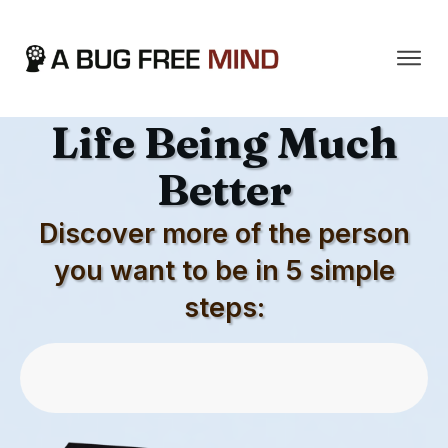
The Secret To Your
Life Being Much
Better
Discover more of the person
you want to be in 5 simple
steps:
Download First 5 Chapters For Free
Now