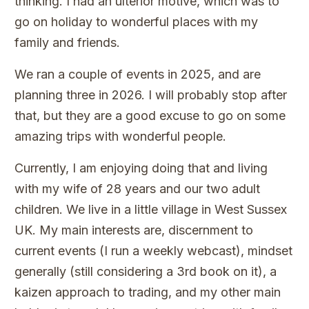
thinking. I had an ulterior motive, which was to
go on holiday to wonderful places with my
family and friends.
We ran a couple of events in 2025, and are
planning three in 2026. I will probably stop after
that, but they are a good excuse to go on some
amazing trips with wonderful people.
Currently, I am enjoying doing that and living
with my wife of 28 years and our two adult
children. We live in a little village in West Sussex
UK. My main interests are, discernment to
current events (I run a weekly webcast), mindset
generally (still considering a 3rd book on it), a
kaizen approach to trading, and my other main