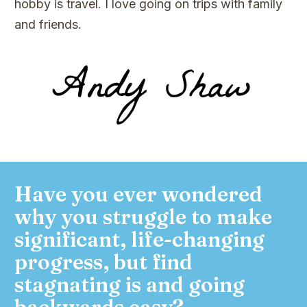
hobby is travel. I love going on trips with family
and friends.
Have you ever wondered
why you struggle to make
significant, life-changing
progress, but find
stagnating is and going