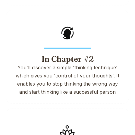
In Chapter #2
You'll discover a simple 'thinking technique'
which gives you 'control of your thoughts'. It
enables you to stop thinking the wrong way
and start thinking like a successful person