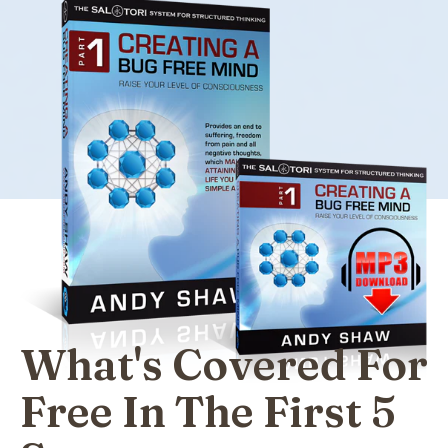
What's Covered For
Free In The First 5