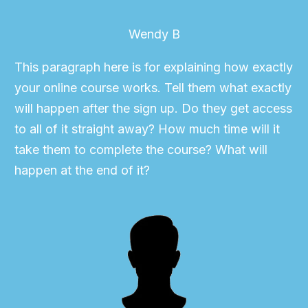
Wendy B
This paragraph here is for explaining how exactly
your online course works. Tell them what exactly
will happen after the sign up. Do they get access
to all of it straight away? How much time will it
take them to complete the course? What will
happen at the end of it?