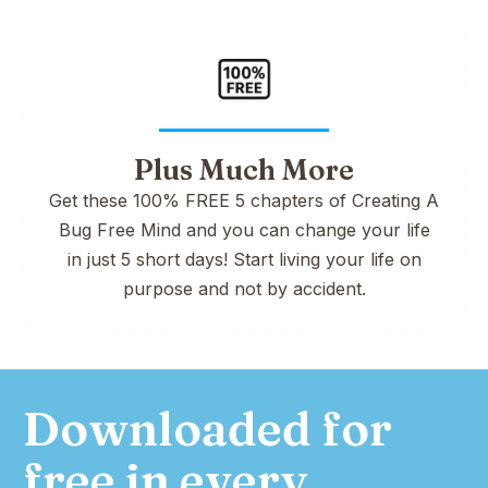
Plus Much More
Get these 100% FREE 5 chapters of Creating A
Bug Free Mind and you can change your life
in just 5 short days! Start living your life on
purpose and not by accident.
Downloaded for
free in every