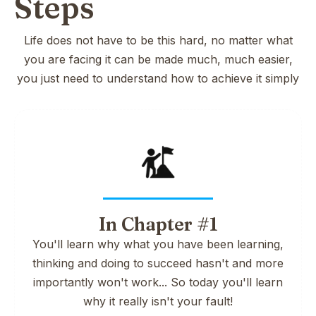
Steps
Life does not have to be this hard, no matter what
you are facing it can be made much, much easier,
you just need to understand how to achieve it simply
In Chapter #1
You'll learn why what you have been learning,
thinking and doing to succeed hasn't and more
importantly won't work... So today you'll learn
why it really isn't your fault!