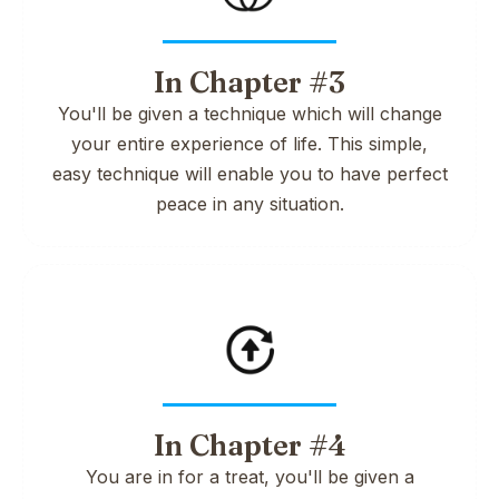
In Chapter #3
You'll be given a technique which will change
your entire experience of life. This simple,
easy technique will enable you to have perfect
peace in any situation.
In Chapter #4
You are in for a treat, you'll be given a