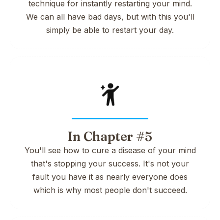
technique for instantly restarting your mind.
We can all have bad days, but with this you'll
simply be able to restart your day.
In Chapter #5
You'll see how to cure a disease of your mind
that's stopping your success. It's not your
fault you have it as nearly everyone does
which is why most people don't succeed.