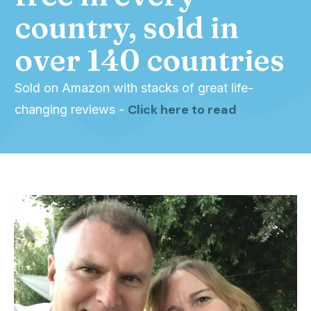
country, sold in
over 140 countries
Sold on Amazon with stacks of great life-
Click here to read
changing reviews -