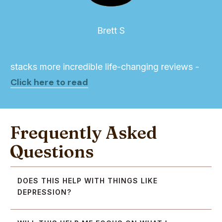
Brett S
stacks more incredible life-changing reviews -
Click here to read
Frequently Asked
Questions
DOES THIS HELP WITH THINGS LIKE 
DEPRESSION?