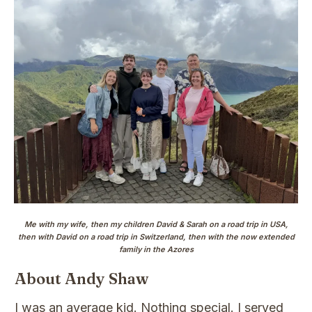
Me with my wife, then my children David & Sarah on a road trip in USA,
then with David on a road trip in Switzerland, then with the now extended
family in the Azores
About Andy Shaw
I was an average kid. Nothing special. I served