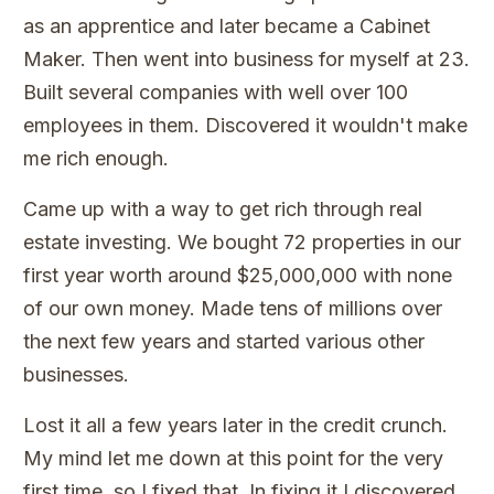
as an apprentice and later became a Cabinet
Maker. Then went into business for myself at 23.
Built several companies with well over 100
employees in them. Discovered it wouldn't make
me rich enough.
Came up with a way to get rich through real
estate investing. We bought 72 properties in our
first year worth around $25,000,000 with none
of our own money. Made tens of millions over
the next few years and started various other
businesses.
Lost it all a few years later in the credit crunch.
My mind let me down at this point for the very
first time, so I fixed that. In fixing it I discovered