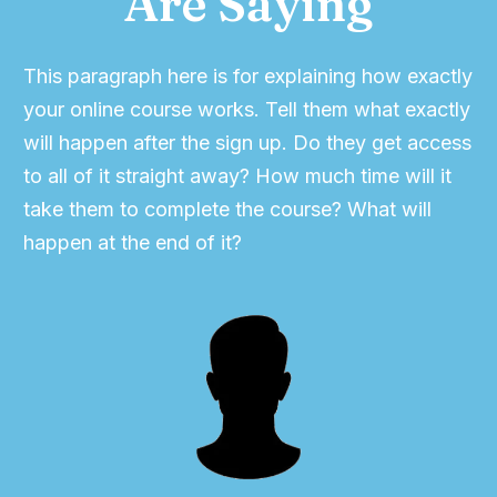
Are Saying
This paragraph here is for explaining how exactly
your online course works. Tell them what exactly
will happen after the sign up. Do they get access
to all of it straight away? How much time will it
take them to complete the course? What will
happen at the end of it?