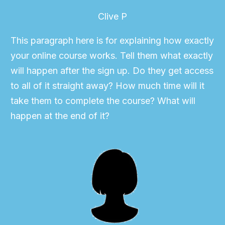
Clive P
This paragraph here is for explaining how exactly
your online course works. Tell them what exactly
will happen after the sign up. Do they get access
to all of it straight away? How much time will it
take them to complete the course? What will
happen at the end of it?