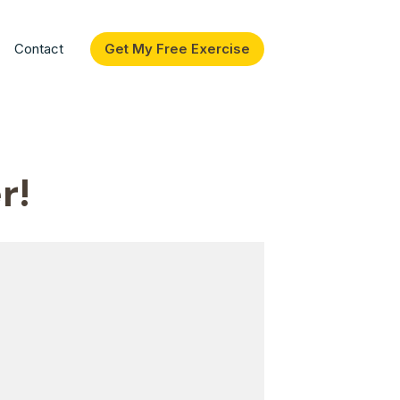
Contact
Get My Free Exercise
r!