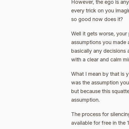
However, the ego is anyth
every trick on you imagi
so good now does it?
Well it gets worse, your 
assumptions you made al
basically any decisions 
with a clear and calm mi
What I mean by that is 
was the assumption you 
but because this squatt
assumption.
The process for silencing
available for free in th