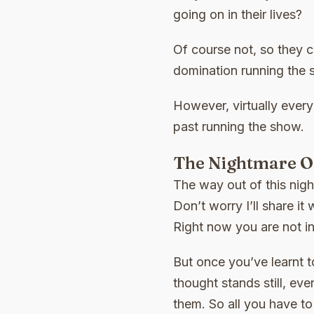
going on in their lives?
Of course not, so they c
domination running the 
However, virtually every
past running the show.
The Nightmare Of
The way out of this night
Don’t worry I’ll share it
Right now you are not in
But once you’ve learnt t
thought stands still, ev
them. So all you have t