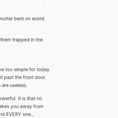
 nutter bent on world
 them trapped in the
be too simple for today.
et past the front door.
 are useless.
erful. It is that no
t takes you away from
h and EVERY one…