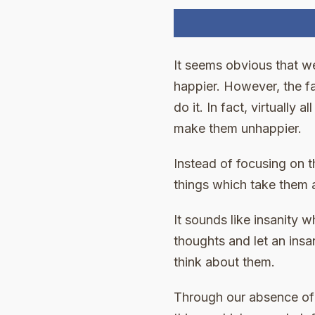
It seems obvious that w
happier. However, the f
do it. In fact, virtually
make them unhappier.
Instead of focusing on t
things which take them 
It sounds like insanity w
thoughts and let an ins
think about them.
Through our absence of 