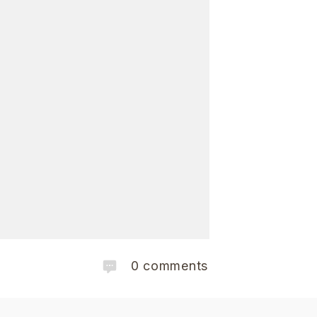
0
comments