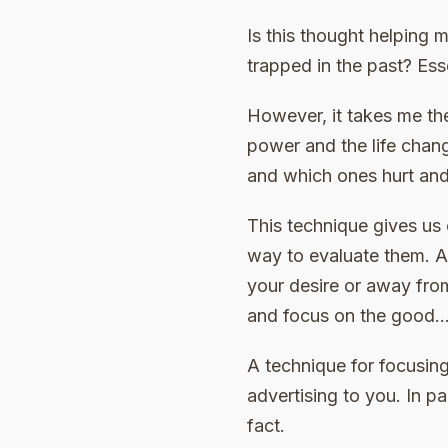
Is this thought helping 
trapped in the past? Esse
However, it takes me th
power and the life chan
and which ones hurt and 
This technique gives us 
way to evaluate them. As
your desire or away fro
and focus on the good… 
A technique for focusing
advertising to you. In par
fact.