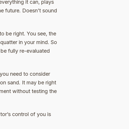
everything it can, plays
he future. Doesn’t sound
to be right. You see, the
quatter in your mind. So
be fully re-evaluated
 you need to consider
on sand. It may be right
ment without testing the
tor’s control of you is