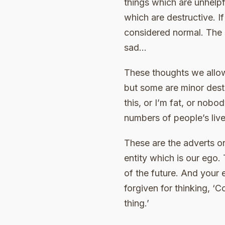
things which are unhelpf
which are destructive. If
considered normal. The 
sad…
These thoughts we allow
but some are minor destr
this, or I’m fat, or nobo
numbers of people’s live
These are the adverts or
entity which is our ego.
of the future. And your 
forgiven for thinking, ‘C
thing.’