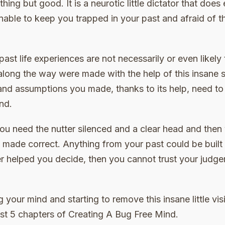
ing but good. It is a neurotic little dictator that does 
nable to keep you trapped in your past and afraid of t
past life experiences are not necessarily or even likely 
ong the way were made with the help of this insane s
and assumptions you made, thanks to its help, need to 
nd.
you need the nutter silenced and a clear head and then
made correct. Anything from your past could be built 
er helped you decide, then you cannot trust your judge
 your mind and starting to remove this insane little visi
e 1st 5 chapters of Creating A Bug Free Mind.