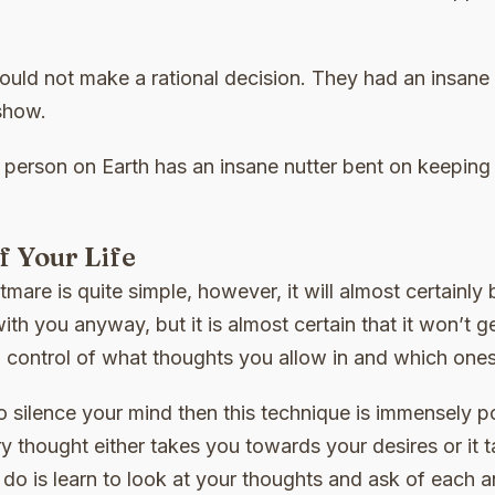
ould not make a rational decision. They had an insane
show.
 person on Earth has an insane nutter bent on keeping
 Your Life
mare is quite simple, however, it will almost certainly 
 with you anyway, but it is almost certain that it won’t g
 control of what thoughts you allow in and which ones
o silence your mind then this technique is immensely pow
ery thought either takes you towards your desires or i
o do is learn to look at your thoughts and ask of eac