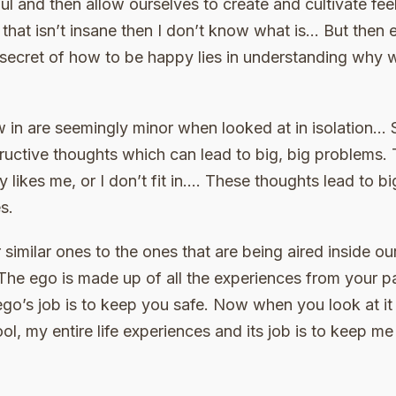
ul and then allow ourselves to create and cultivate fe
 that isn’t insane then I don’t know what is… But then e
secret of how to be happy lies in understanding why w
 in are seemingly minor when looked at in isolation… 
uctive thoughts which can lead to big, big problems. Th
dy likes me, or I don’t fit in…. These thoughts lead to 
s.
 similar ones to the ones that are being aired inside o
 The ego is made up of all the experiences from your p
ego’s job is to keep you safe. Now when you look at it
ool, my entire life experiences and its job is to keep m