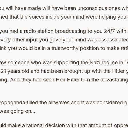
ou will have made will have been unconscious ones whe
ned that the voices inside your mind were helping you.
f you had a radio station broadcasting to you 24/7 with 
very other input you gave your mind was assassinated b
ink you would be in a trustworthy position to make rat
 saw someone who was supporting the Nazi regime in 1
1 years old and had been brought up with the Hitler
ing. And they had seen Heir Hitler turn the devastatin
propaganda filled the airwaves and it was considered 
 was going on…
ld make a rational decision with that amount of oppre