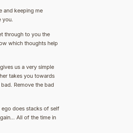
 me and keeping me
e you.
t through to you the
know which thoughts help
 gives us a very simple
ither takes you towards
he bad. Remove the bad
r ego does stacks of self
again… All of the time in