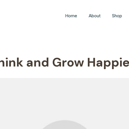
Home
About
Shop
hink and Grow Happie