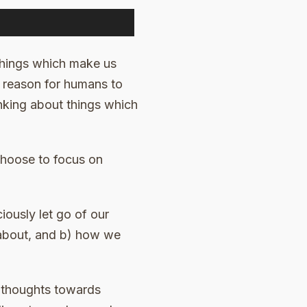
things which make us
a reason for humans to
hinking about things which
 choose to focus on
iously let go of our
 about, and b) how we
r thoughts towards