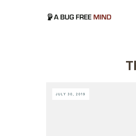
T
JULY 30, 2019