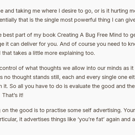
me and taking me where I desire to go, or is it hurting
ntially that is the single most powerful thing I can giv
e best part of my book Creating A Bug Free Mind to ge
ge it can deliver for you. And of course you need to 
that takes a little more explaining too.
control of what thoughts we allow into our minds as it
 no thought stands still, each and every single one e
m it. So all you have to do is evaluate the good and t
That’s it!
 on the good is to practise some self advertising. You
ticular, it advertises things like ‘you’re fat’ again and 