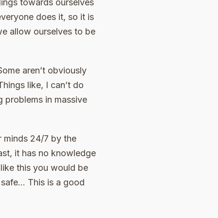
elings towards ourselves
veryone does it, so it is
e allow ourselves to be
Some aren’t obviously
ings like, I can’t do
big problems in massive
ur minds 24/7 by the
ast, it has no knowledge
 like this you would be
e safe… This is a good