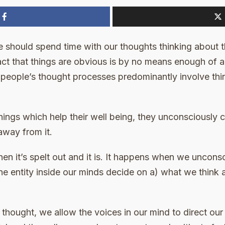
e should spend time with our thoughts thinking about 
act that things are obvious is by no means enough of 
 all people’s thought processes predominantly involve t
hings which help their well being, they unconsciously
away from it.
hen it’s spelt out and it is. It happens when we unconsc
ane entity inside our minds decide on a) what we think
thought, we allow the voices in our mind to direct ou