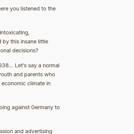
re you listened to the
intoxicating,
y this insane little
ional decisions?
938… Let’s say a normal
 youth and parents who
g economic climate in
going against Germany to
ssion and advertising