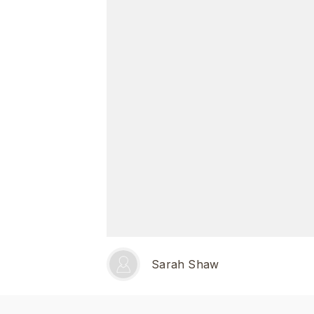
Sarah Shaw