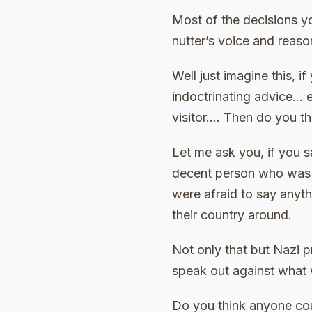
Most of the decisions y
nutter’s voice and reaso
Well just imagine this, i
indoctrinating advice… e
visitor…. Then do you th
Let me ask you, if you
decent person who was 2
were afraid to say anyth
their country around.
Not only that but Nazi 
speak out against what
Do you think anyone cou