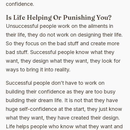
confidence.
Is Life Helping Or Punishing You?
Unsuccessful people work on the ailments in
their life, they do not work on designing their life.
So they focus on the bad stuff and create more
bad stuff. Successful people know what they
want, they design what they want, they look for
ways to bring it into reality.
Successful people don’t have to work on
building their confidence as they are too busy
building their dream life. It is not that they have
huge self-confidence at the start, they just know
what they want, they have created their design.
Life helps people who know what they want and