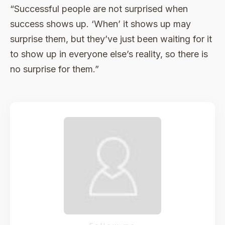
“Successful people are not surprised when
success shows up. ‘When’ it shows up may
surprise them, but they’ve just been waiting for it
to show up in everyone else’s reality, so there is
no surprise for them.”