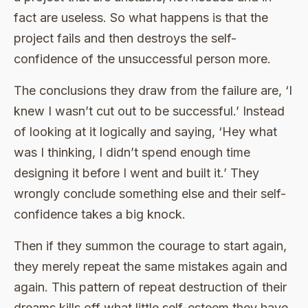
fact are useless. So what happens is that the
project fails and then destroys the self-
confidence of the unsuccessful person more.
The conclusions they draw from the failure are, ‘I
knew I wasn’t cut out to be successful.’ Instead
of looking at it logically and saying, ‘Hey what
was I thinking, I didn’t spend enough time
designing it before I went and built it.’ They
wrongly conclude something else and their self-
confidence takes a big knock.
Then if they summon the courage to start again,
they merely repeat the same mistakes again and
again. This pattern of repeat destruction of their
dreams kills off what little self-esteem they have