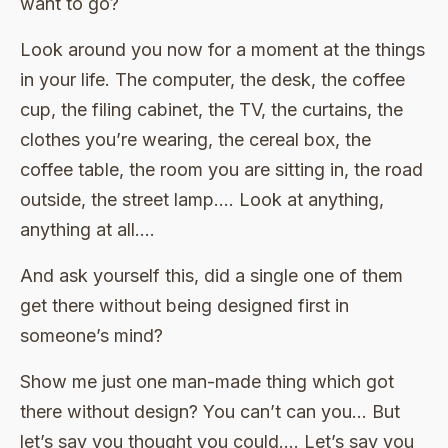
want to go?
Look around you now for a moment at the things
in your life. The computer, the desk, the coffee
cup, the filing cabinet, the TV, the curtains, the
clothes you’re wearing, the cereal box, the
coffee table, the room you are sitting in, the road
outside, the street lamp…. Look at anything,
anything at all….
And ask yourself this, did a single one of them
get there without being designed first in
someone’s mind?
Show me just one man-made thing which got
there without design? You can’t can you… But
let’s say you thought you could…. Let’s say you