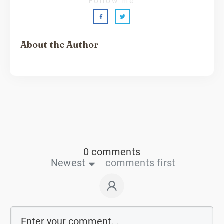
Follow me
About the Author
Sarah Shaw
0 comments
Newest
comments first