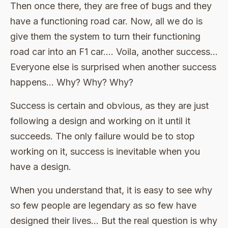
Then once there, they are free of bugs and they
have a functioning road car. Now, all we do is
give them the system to turn their functioning
road car into an F1 car…. Voila, another success…
Everyone else is surprised when another success
happens… Why? Why? Why?
Success is certain and obvious, as they are just
following a design and working on it until it
succeeds. The only failure would be to stop
working on it, success is inevitable when you
have a design.
When you understand that, it is easy to see why
so few people are legendary as so few have
designed their lives… But the real question is why