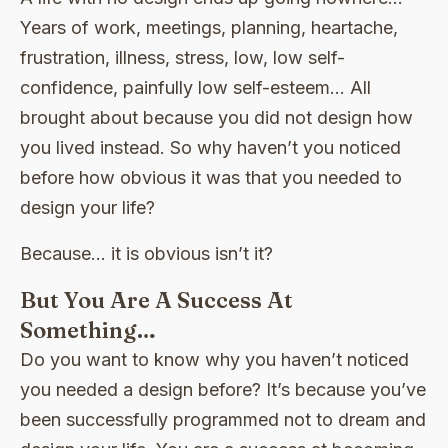
Years of work, meetings, planning, heartache,
frustration, illness, stress, low, low self-
confidence, painfully low self-esteem… All
brought about because you did not design how
you lived instead. So why haven’t you noticed
before how obvious it was that you needed to
design your life?
Because… it is obvious isn’t it?
But You Are A Success At
Something…
Do you want to know why you haven’t noticed
you needed a design before? It’s because you’ve
been successfully programmed not to dream and