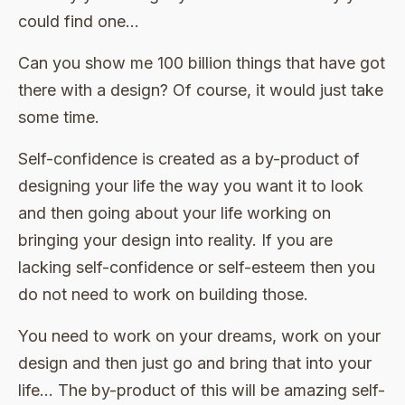
could find one…
Can you show me 100 billion things that have got
there with a design? Of course, it would just take
some time.
Self-confidence is created as a by-product of
designing your life the way you want it to look
and then going about your life working on
bringing your design into reality. If you are
lacking self-confidence or self-esteem then you
do not need to work on building those.
You need to work on your dreams, work on your
design and then just go and bring that into your
life… The by-product of this will be amazing self-