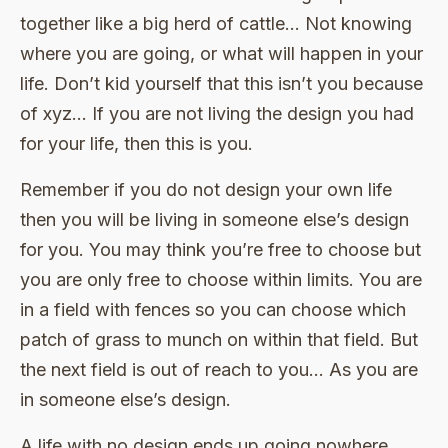
together like a big herd of cattle… Not knowing
where you are going, or what will happen in your
life. Don’t kid yourself that this isn’t you because
of xyz… If you are not living the design you had
for your life, then this is you.
Remember if you do not design your own life
then you will be living in someone else’s design
for you. You may think you’re free to choose but
you are only free to choose within limits. You are
in a field with fences so you can choose which
patch of grass to munch on within that field. But
the next field is out of reach to you… As you are
in someone else’s design.
A life with no design ends up going nowhere…