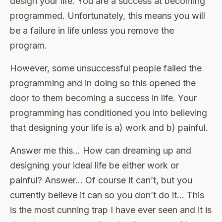
design your life. You are a success at becoming
programmed. Unfortunately, this means you will
be a failure in life unless you remove the
program.
However, some unsuccessful people failed the
programming and in doing so this opened the
door to them becoming a success in life. Your
programming has conditioned you into believing
that designing your life is a) work and b) painful.
Answer me this… How can dreaming up and
designing your ideal life be either work or
painful? Answer… Of course it can’t, but you
currently believe it can so you don’t do it… This
is the most cunning trap I have ever seen and it is