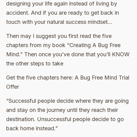
designing your life again instead of living by
accident. And if you are ready to get back in
touch with your natural success mindset…
Then may I suggest you first read the five
chapters from my book “Creating A Bug Free
Mind.” Then once you’ve done that you’ll KNOW
the other steps to take
Get the five chapters here: A Bug Free Mind Trial
Offer
“Successful people decide where they are going
and stay on the journey until they reach their
destination. Unsuccessful people decide to go
back home instead.”