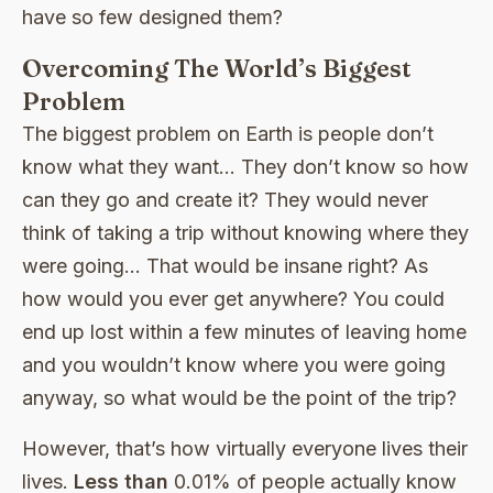
have so few designed them?
Overcoming The World’s Biggest
Problem
The biggest problem on Earth is people don’t
know what they want… They don’t know so how
can they go and create it? They would never
think of taking a trip without knowing where they
were going… That would be insane right? As
how would you ever get anywhere? You could
end up lost within a few minutes of leaving home
and you wouldn’t know where you were going
anyway, so what would be the point of the trip?
However, that’s how virtually everyone lives their
lives.
Less than
0.01% of people actually know