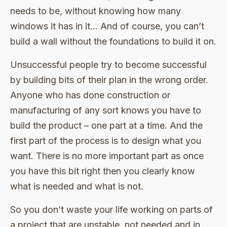
needs to be, without knowing how many
windows it has in it… And of course, you can’t
build a wall without the foundations to build it on.
Unsuccessful people try to become successful
by building bits of their plan in the wrong order.
Anyone who has done construction or
manufacturing of any sort knows you have to
build the product – one part at a time. And the
first part of the process is to design what you
want. There is no more important part as once
you have this bit right then you clearly know
what is needed and what is not.
So you don’t waste your life working on parts of
a project that are unstable, not needed and in