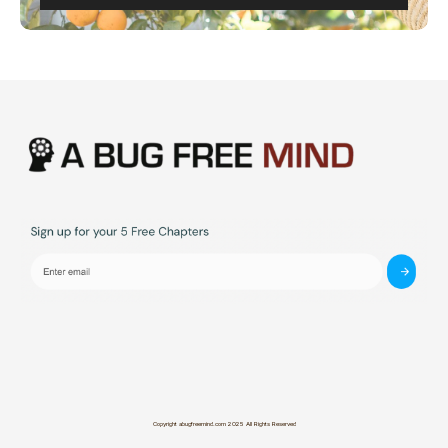
Copyright abugfreemind.com 2025 All Rights Reserved