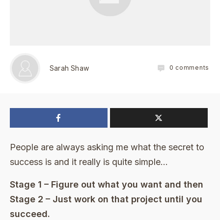
0
comments
Sarah Shaw
People are always asking me what the secret to
success is and it really is quite simple…
Stage 1 – Figure out what you want and then
Stage 2 – Just work on that project until you
succeed.