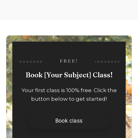
FREE!
Book [Your Subject] Class!
Your first class is 100% free. Click the
button below to get started!
Book class