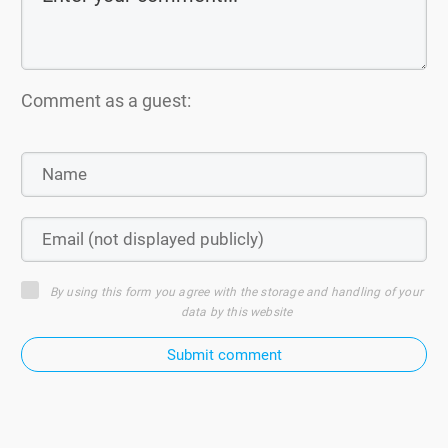
Comment as a guest:
By using this form you agree with the storage and handling of your
data by this website
Submit comment