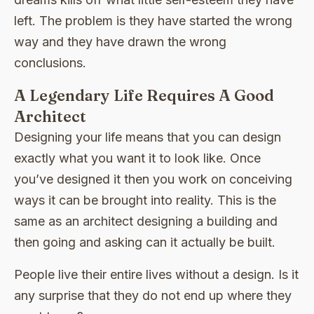
left. The problem is they have started the wrong
way and they have drawn the wrong
conclusions.
A Legendary Life Requires A Good
Architect
Designing your life means that you can design
exactly what you want it to look like. Once
you’ve designed it then you work on conceiving
ways it can be brought into reality. This is the
same as an architect designing a building and
then going and asking can it actually be built.
People live their entire lives without a design. Is it
any surprise that they do not end up where they