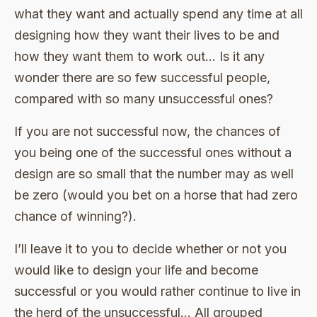
what they want and actually spend any time at all
designing how they want their lives to be and
how they want them to work out… Is it any
wonder there are so few successful people,
compared with so many unsuccessful ones?
If you are not successful now, the chances of
you being one of the successful ones without a
design are so small that the number may as well
be zero (would you bet on a horse that had zero
chance of winning?).
I’ll leave it to you to decide whether or not you
would like to design your life and become
successful or you would rather continue to live in
the herd of the unsuccessful… All grouped