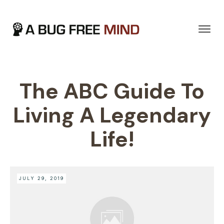
The ABC Guide To
Living A Legendary
Life!
JULY 29, 2019