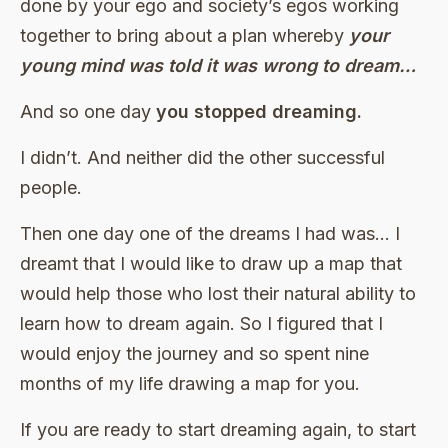
done by your ego and society’s egos working
together to bring about a plan whereby
your
young mind was told it was wrong to dream…
And so one day
you stopped dreaming.
I didn’t. And neither did the other successful
people.
Then one day one of the dreams I had was… I
dreamt that I would like to draw up a map that
would help those who lost their natural ability to
learn how to dream again. So I figured that I
would enjoy the journey and so spent nine
months of my life drawing a map for you.
If you are ready to start dreaming again, to start