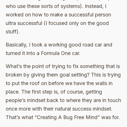
who use these sorts of systems). Instead, I
worked on how to make a successful person
ultra successful (I focused only on the good
stuff).
Basically, I took a working good road car and
turned it into a Formula One car.
What’s the point of trying to fix something that is
broken by giving them goal setting? This is trying
to put the roof on before we have the walls in
place. The first step is, of course, getting
people’s mindset back to where they are in touch
once more with their natural success mindset.
That’s what “Creating A Bug Free Mind” was for.