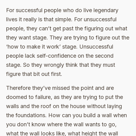
For successful people who do live legendary
lives it really is that simple. For unsuccessful
people, they can’t get past the figuring out what
they want stage. They are trying to figure out the
‘how to make it work’ stage. Unsuccessful
people lack self-confidence on the second
stage. So they wrongly think that they must
figure that bit out first.
Therefore they’ve missed the point and are
doomed to failure, as they are trying to put the
walls and the roof on the house without laying
the foundations. How can you build a wall when
you don’t know where the wall wants to go,
what the wall looks like, what height the wall