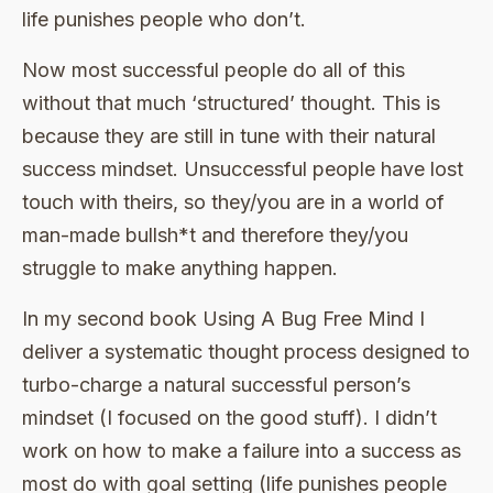
life punishes people who don’t.
Now most successful people do all of this
without that much ‘structured’ thought. This is
because they are still in tune with their natural
success mindset. Unsuccessful people have lost
touch with theirs, so they/you are in a world of
man-made bullsh*t and therefore they/you
struggle to make anything happen.
In my second book Using A Bug Free Mind I
deliver a systematic thought process designed to
turbo-charge a natural successful person’s
mindset (I focused on the good stuff). I didn’t
work on how to make a failure into a success as
most do with goal setting (life punishes people