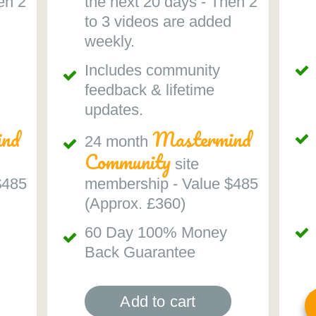
en 2
the next 20 days - Then 2
to 3 videos are added
weekly.
Includes community
feedback & lifetime
updates.
nd
Mastermind
24 month
Community
site
$485
membership - Value $485
(Approx. £360)
60 Day 100% Money
Back Guarantee
Add to cart