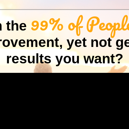
99% of Peopl
n the
rovement, yet not ge
results you want?