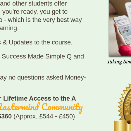
and other students offer
 you're ready, you get to
 - which is the very best way
arning.
s & Updates to the course.
re Success Made Simple Q and
 day no questions asked Money-
 Lifetime Access to the A
astermind Community
 $360
(Approx. £544 - £450)