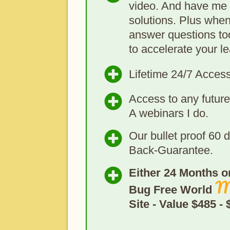
video. And have me 
solutions. Plus when
answer questions too
to accelerate your le
Lifetime 24/7 Acces
Access to any futu
A webinars I do.
Our bullet proof 60
Back-Guarantee.
Either 24 Months or
M
Bug Free World
Site - Value $485 -