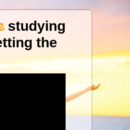
e
studying
tting the