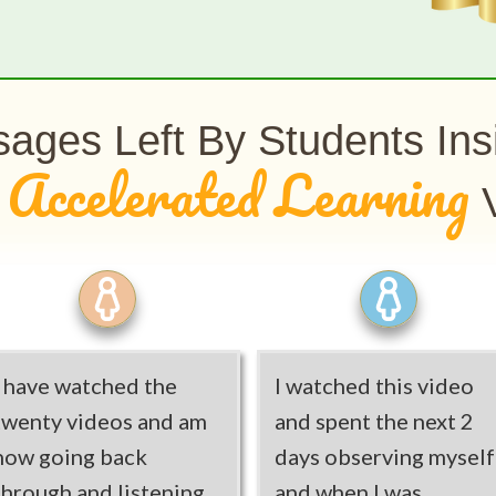
ages Left By Students In
Accelerated Learning
e
V
I have watched the
I watched this video
twenty videos and am
and spent the next 2
now going back
days observing myself
through and listening
and when I was