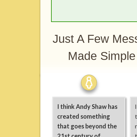
Just A Few Mess
Made Simpl
I think Andy Shaw has
created something
that goes beyond the
21st century of