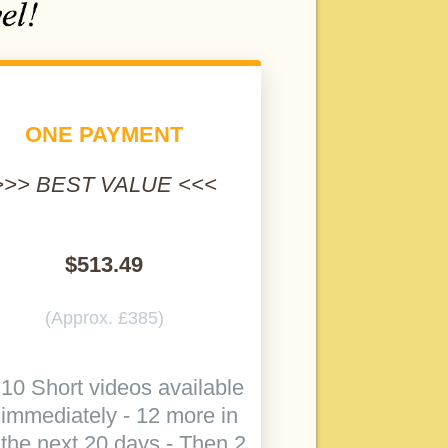
ONE PAYMENT
>>> BEST VALUE <<<
$513.49
(Approx. £385)
10 Short videos available
immediately - 12 more in
the next 20 days - Then 2