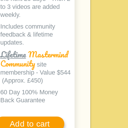
to 3 videos are added
weekly.
Includes community
feedback & lifetime
updates.
Lifetime
Mastermind
Community
site
membership - Value $544
(Approx. £450)
60 Day 100% Money
Back Guarantee
Add to cart