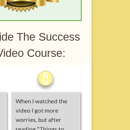
side The Success
ideo Course:
When I watched the
video I got more
worries, but after
reading "Things to