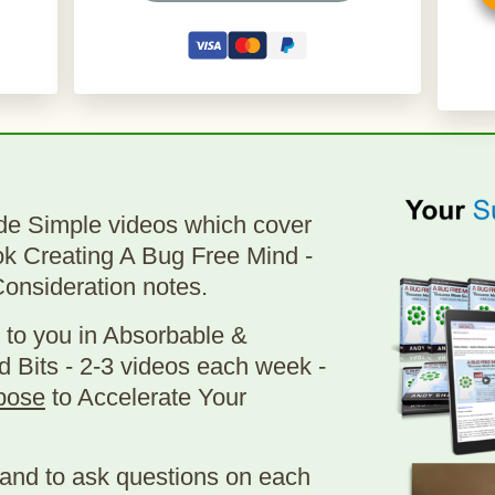
de Simple videos which cover
ok Creating A Bug Free Mind -
Consideration notes.
 to you in Absorbable &
d Bits - 2-3 videos each week -
pose
to Accelerate Your
and to ask questions on each