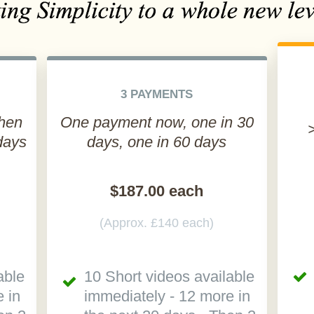
3 PAYMENTS
then
One payment now, one in 30
days
days, one in 60 days
$187.00 each
(Approx. £140 each)
able
10 Short videos available
 in
immediately - 12 more in