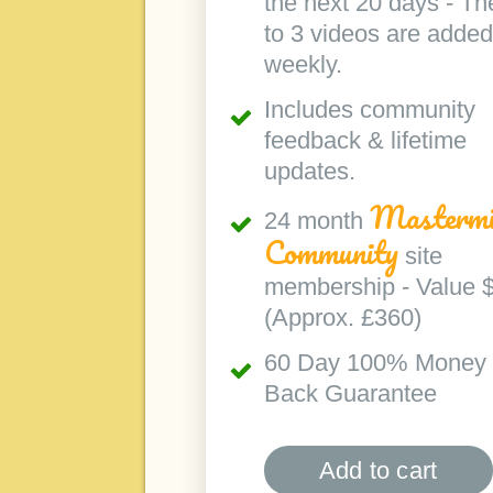
the next 20 days - Th
to 3 videos are added
weekly.
Includes community
feedback & lifetime
updates.
Mastermi
24 month
Community
site
membership - Value 
(Approx. £360)
60 Day 100% Money
Back Guarantee
Add to cart