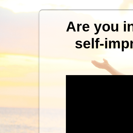
Are you i
self-imp