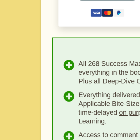
All 268 Success Ma
everything in the bo
Plus all Deep-Dive 
Everything delivered
Applicable Bite-Size
time-delayed
on pur
Learning.
Access to comment 