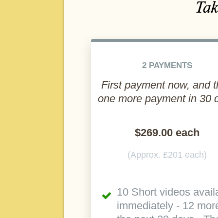
2 PAYMENTS
First payment now, and 
one more payment in 30 
$269.00 each
(Approx. £201 each)
10 Short videos avail
immediately - 12 more