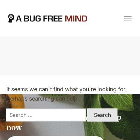
Home
|
TVO Tags: wonderful book
It seems we can't find what you're looking for.
Perhaps searching can help.
Search
Apply for a free Ebook ! Sign Up
for:
now