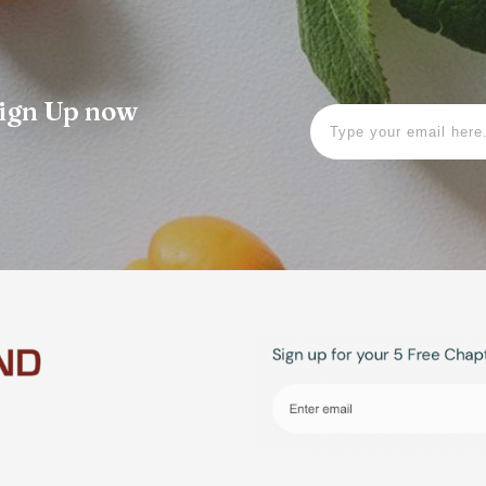
 Sign Up now