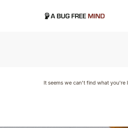
Home
|
TVO Tags: time and energy
It seems we can't find what you're 