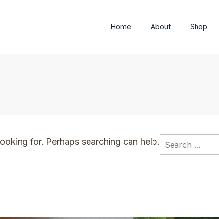
Home
About
Shop
Search
looking for. Perhaps searching can help.
for: