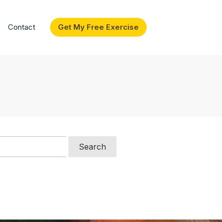
Contact
Get My Free Exercise