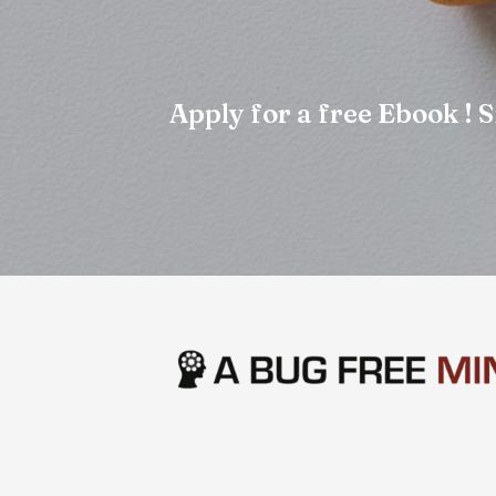
Apply for a free Ebook !