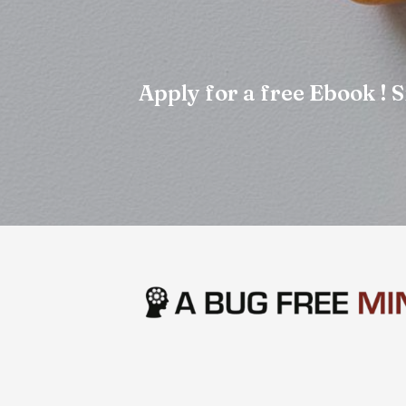
Apply for a free Ebook !