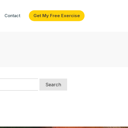
Contact
Get My Free Exercise