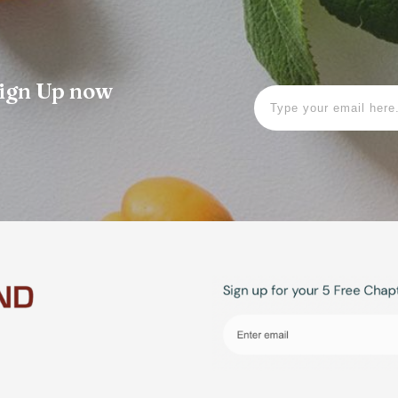
 Sign Up now