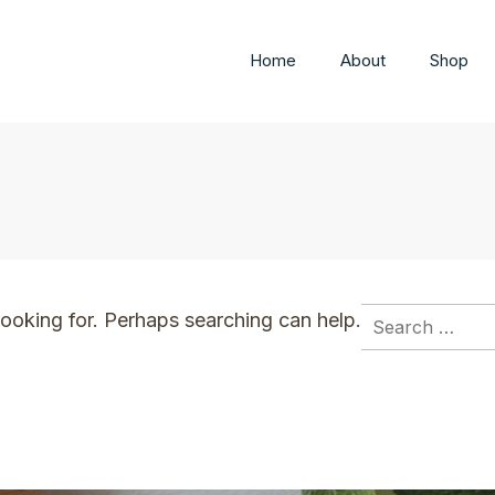
Home
About
Shop
Search
looking for. Perhaps searching can help.
for: