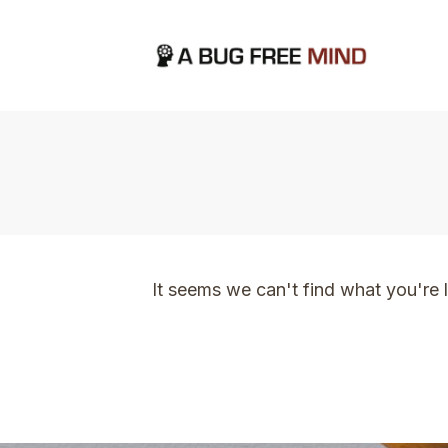
Home
|
TVO Tags: thinking
It seems we can't find what you're 