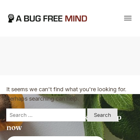
Home
|
TVO Tags: talking to me
It seems we can't find what you're looking for.
Perhaps searching can help.
Search
Apply for a free Ebook ! Sign Up
for:
now