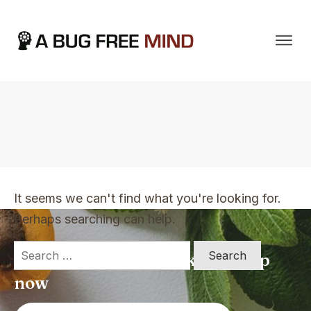
Home
|
TVO Tags: taking action
It seems we can't find what you're looking for.
Perhaps searching can help.
Search
Apply for a free Ebook ! Sign Up
for:
now