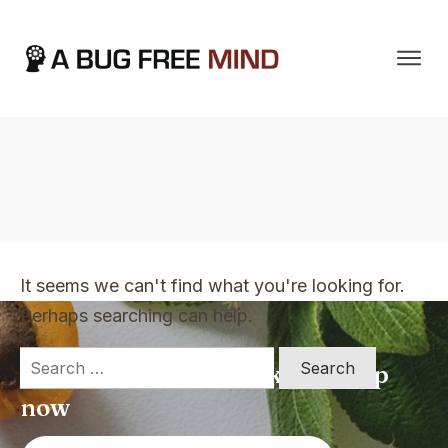
Home
|
TVO Tags: strategies
It seems we can't find what you're looking for.
Perhaps searching can help.
Search
Apply for a free Ebook ! Sign Up
for:
now