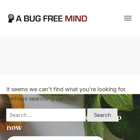
Home
|
TVO Tags: shelf-help
It seems we can't find what you're looking for.
Perhaps searching can help.
Search
Apply for a free Ebook ! Sign Up
for:
now