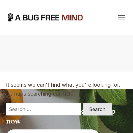
Home
|
TVO Tags: not books that you can just quickly read once
It seems we can't find what you're looking for.
Perhaps searching can help.
Search
Apply for a free Ebook ! Sign Up
for:
now