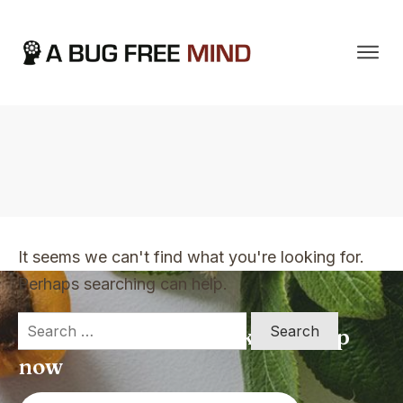
Home
|
TVO Tags: Nature abhors a vacuum
It seems we can't find what you're looking for.
Perhaps searching can help.
Search
Apply for a free Ebook ! Sign Up
for:
now