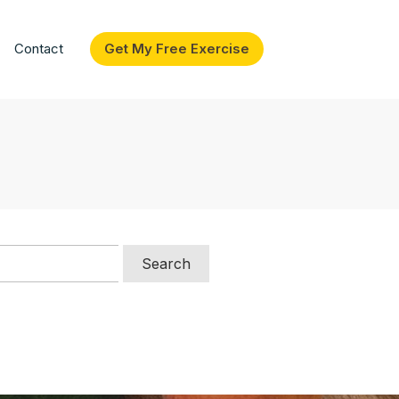
Contact
Get My Free Exercise