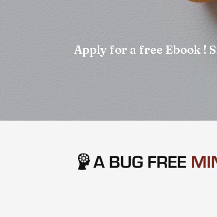
Apply for a free Ebook !