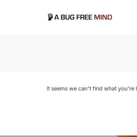
Home
|
TVO Tags: making steady progress
It seems we can't find what you're 