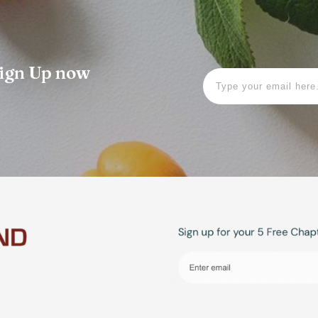
 Sign Up now