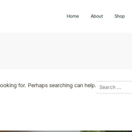
Home
About
Shop
Search
looking for. Perhaps searching can help.
for: