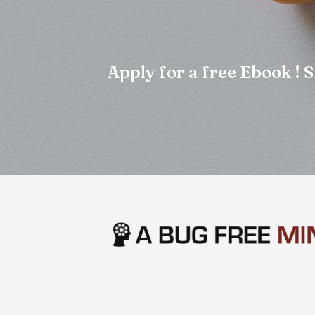
Apply for a free Ebook !