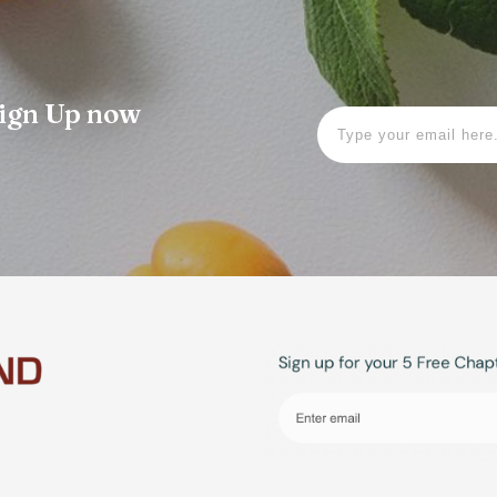
 Sign Up now