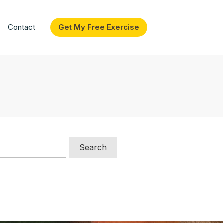
Contact
Get My Free Exercise