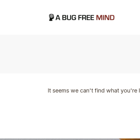
Home
|
TVO Tags: letting go
It seems we can't find what you're 