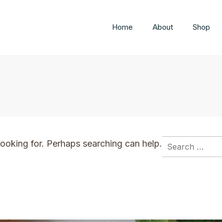
Home
About
Shop
Search
looking for. Perhaps searching can help.
for: