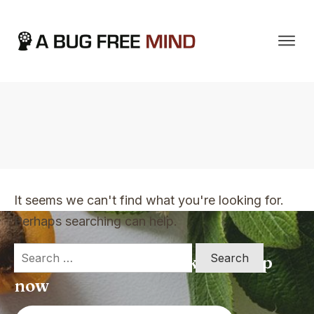
Home
|
TVO Tags: improve my productivity
It seems we can't find what you're looking for.
Perhaps searching can help.
Search
Apply for a free Ebook ! Sign Up
for:
now