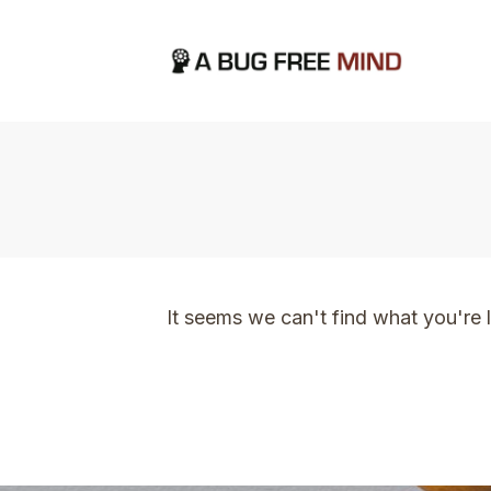
Home
|
TVO Tags: I am so grateful I manifes
It seems we can't find what you're 