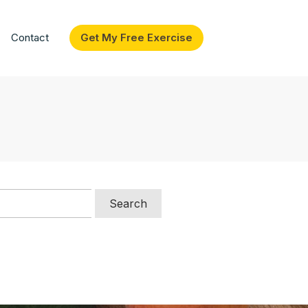
Contact
Get My Free Exercise