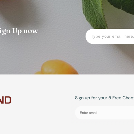
 Sign Up now