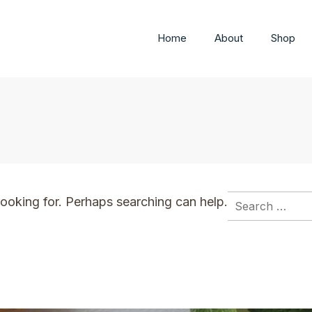
Home
About
Shop
ted you into my life
Search
looking for. Perhaps searching can help.
for: