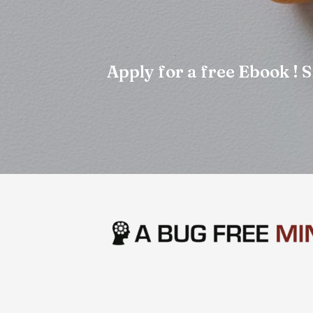
Apply for a free Ebook !