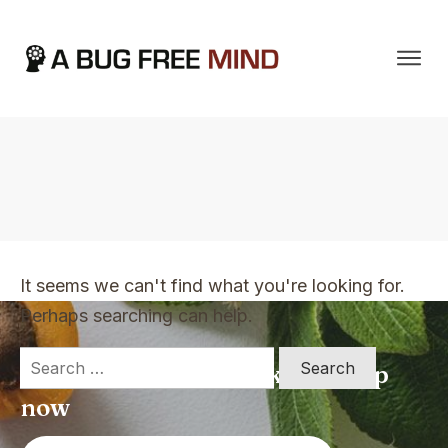
Home
|
TVO Tags: have never felt so calm as this for years
It seems we can't find what you're looking for.
Perhaps searching can help.
Search
Apply for a free Ebook ! Sign Up
for:
now