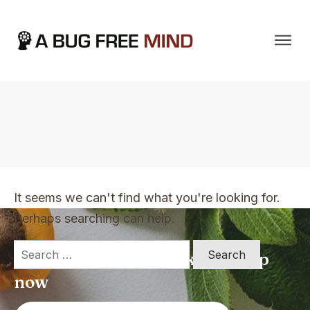
Home
|
TVO Tags: goals
It seems we can't find what you're looking for.
Perhaps searching can help.
Search
Apply for a free Ebook ! Sign Up
for:
now