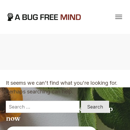
Home
|
TVO Tags: genuine good guy
It seems we can't find what you're looking for.
Perhaps searching can help.
Search
Apply for a free Ebook ! Sign Up
for:
now