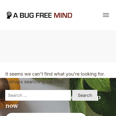
Home
|
TVO Tags: feeling over-whelmed
It seems we can't find what you're looking for.
Perhaps searching can help.
Search
Apply for a free Ebook ! Sign Up
for:
now