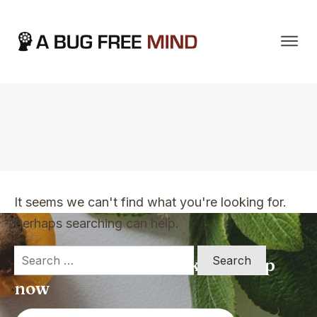
Home
|
TVO Tags: changing mindsets
It seems we can't find what you're looking for.
Perhaps searching can help.
Search
Apply for a free Ebook ! Sign Up
for:
now