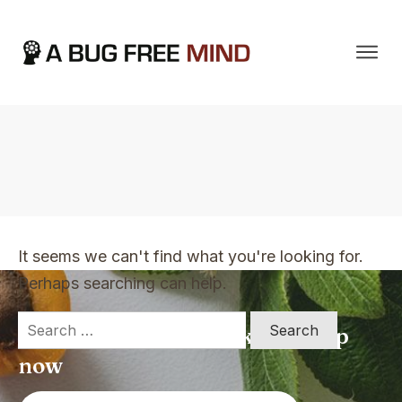
Home
|
TVO Tags: change my mindset
It seems we can't find what you're looking for.
Perhaps searching can help.
Search
Apply for a free Ebook ! Sign Up
for:
now