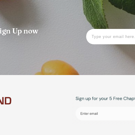
 Sign Up now