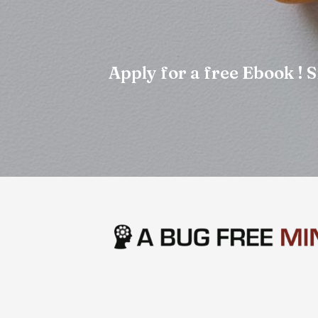
Apply for a free Ebook !