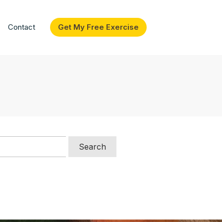
Contact
Get My Free Exercise