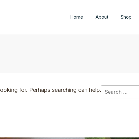
Home
About
Shop
s
Search
looking for. Perhaps searching can help.
for: