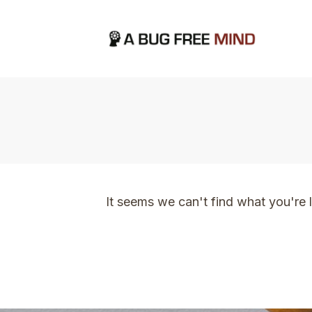
Home
|
TVO Tags: cannot put a price on thi
It seems we can't find what you're 