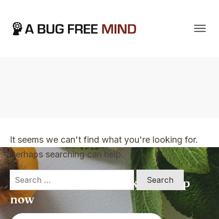
Home
|
TVO Tags: become wealthy
It seems we can't find what you're looking for.
Perhaps searching can help.
Search
Apply for a free Ebook ! Sign Up
for:
now