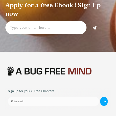
Apply for a free Ebook ! Sign Up
now