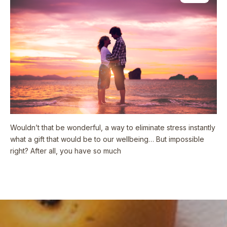
Wouldn’t that be wonderful, a way to eliminate stress instantly
what a gift that would be to our wellbeing… But impossible
right? After all, you have so much
Read More