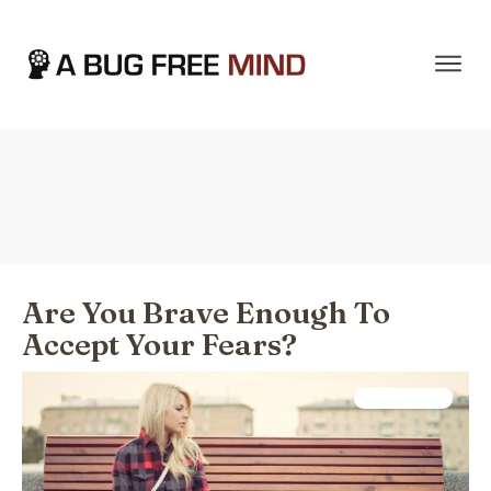
Home
|
Tag: Relationships
Are You Brave Enough To
Accept Your Fears?
Psychology