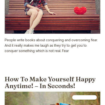
People write books about conquering and overcoming fear.
And it really makes me laugh as they try to get you to
conquer something which is not real. Fear
Read More
How To Make Yourself Happy
Anytime! – In Seconds!
Relationships