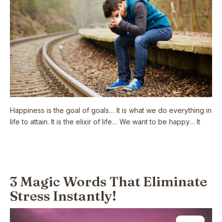
Happiness is the goal of goals… It is what we do everything in
life to attain. It is the elixir of life… We want to be happy… It
Read More
3 Magic Words That Eliminate
Stress Instantly!
Health