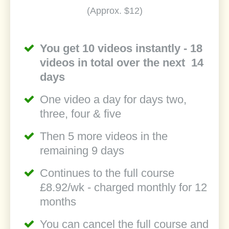
(Approx. $12)
You get 10 videos instantly - 18
videos in total over the next 14
days
One video a day for days two,
three, four & five
Then 5 more videos in the
remaining 9 days
Continues to the full course
£8.92/wk - charged monthly for 12
months
You can cancel the full course and