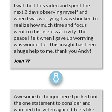
I watched this video and spent the
next 2 days observing myself and
when I was worrying. I was shocked to
realize how much time and focus
went to this useless activity. The
peace I felt when I gave up worrying
was wonderful. This insight has been
a huge help to me. thank you Andy!
Joan W
Awesome technique here I picked out
the one statement to consider and
watched the video again it feels like