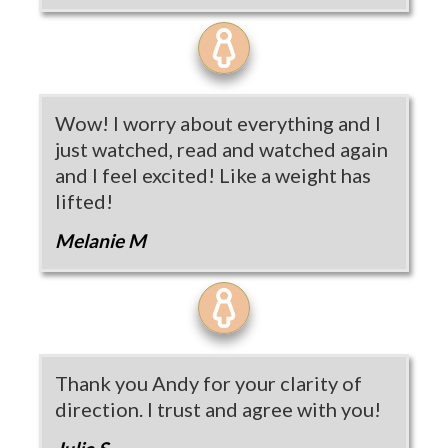
Wow! I worry about everything and I
just watched, read and watched again
and I feel excited! Like a weight has
lifted!
Melanie M
Thank you Andy for your clarity of
direction. I trust and agree with you!