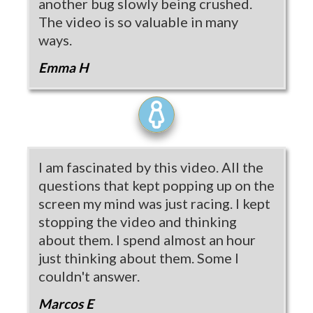
another bug slowly being crushed.
The video is so valuable in many
ways.
Emma H
I am fascinated by this video. All the
questions that kept popping up on the
screen my mind was just racing. I kept
stopping the video and thinking
about them. I spend almost an hour
just thinking about them. Some I
couldn't answer.
Marcos E