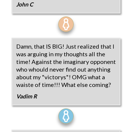
John C
Damn, that IS BIG! Just realized that I
was arguing in my thoughts all the
time! Against the imaginary opponent
who whould never find out anything
about my "victorys"! OMG what a
waiste of time!!! What else coming?
Vadim R