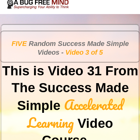
FIVE
Random Success Made Simple
Videos -
Video 3 of 5
This is Video 31 From
The Success Made
Accelerated
Simple
Learning
Video