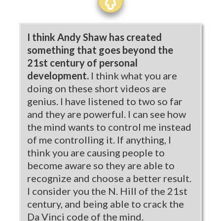
I think Andy Shaw has created
something that goes beyond the
21st century of personal
development.
I think what you are
doing on these short videos are
genius. I have listened to two so far
and they are powerful. I can see how
the mind wants to control me instead
of me controlling it. If anything, I
think you are causing people to
become aware so they are able to
recognize and choose a better result.
I consider you the N. Hill of the 21st
century, and being able to crack the
Da Vinci code of the mind.