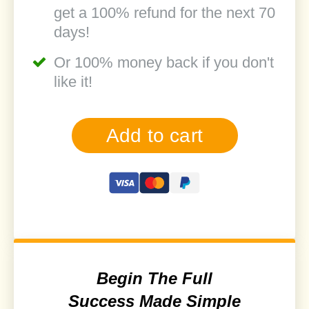
get a 100% refund for the next 70
days!
Or 100% money back if you don't
like it!
Add to cart
Begin The Full
Success Made Simple