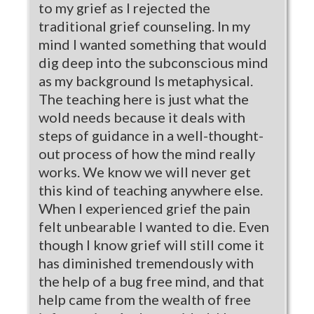
to my grief as I rejected the
traditional grief counseling. In my
mind I wanted something that would
dig deep into the subconscious mind
as my background Is metaphysical.
The teaching here is just what the
wold needs because it deals with
steps of guidance in a well-thought-
out process of how the mind really
works. We know we will never get
this kind of teaching anywhere else.
When I experienced grief the pain
felt unbearable I wanted to die. Even
though I know grief will still come it
has diminished tremendously with
the help of a bug free mind, and that
help came from the wealth of free