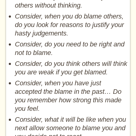
others without thinking.
Consider, when you do blame others,
do you look for reasons to justify your
hasty judgements.
Consider, do you need to be right and
not to blame.
Consider, do you think others will think
you are weak if you get blamed.
Consider, when you have just
accepted the blame in the past… Do
you remember how strong this made
you feel.
Consider, what it will be like when you
next allow someone to blame you and