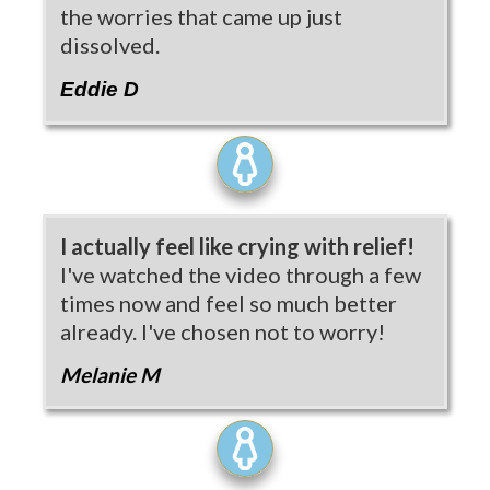
the worries that came up just
dissolved.
Eddie D
I actually feel like crying with relief!
I've watched the video through a few
times now and feel so much better
already. I've chosen not to worry!
Melanie M