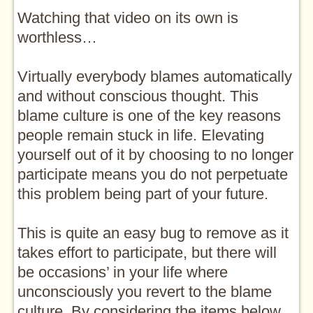
Watching that video on its own is
worthless…
Virtually everybody blames automatically
and without conscious thought. This
blame culture is one of the key reasons
people remain stuck in life. Elevating
yourself out of it by choosing to no longer
participate means you do not perpetuate
this problem being part of your future.
This is quite an easy bug to remove as it
takes effort to participate, but there will
be occasions’ in your life where
unconsciously you revert to the blame
culture. By considering the items below