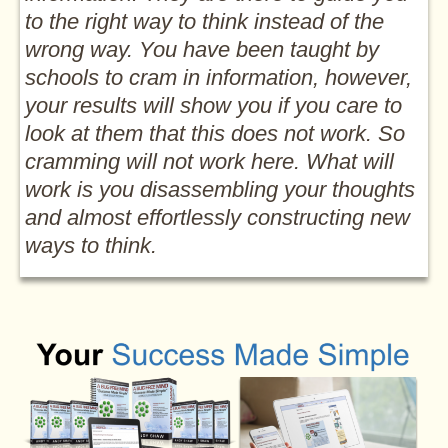
to the right way to think instead of the
wrong way. You have been taught by
schools to cram in information, however,
your results will show you if you care to
look at them that this does not work. So
cramming will not work here. What will
work is you disassembling your thoughts
and almost effortlessly constructing new
ways to think.