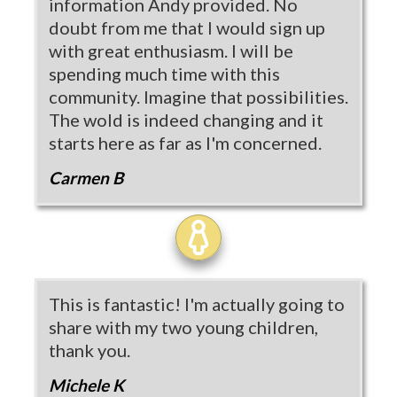
information Andy provided. No
doubt from me that I would sign up
with great enthusiasm. I will be
spending much time with this
community. Imagine that possibilities.
The wold is indeed changing and it
starts here as far as I'm concerned.
Carmen B
This is fantastic! I'm actually going to
share with my two young children,
thank you.
Michele K