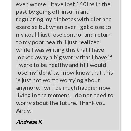
even worse. I have lost 140lbs in the
past by going off insulin and
regulating my diabetes with diet and
exercise but when ever I get close to
my goal I just lose control and return
to my poor health. I just realized
while I was writing this that I have
locked away a big worry that I have if
I were to be healthy and fit I would
lose my identity. I now know that this
is just not worth worrying about
anymore. I will be much happier now
living in the moment. I do not need to
worry about the future. Thank you
Andy!
Andreas K