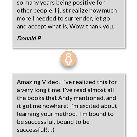
so many years being positive for
other people, I just realize how much
more I needed to surrender, let go
and accept what is, Wow, thank you.
Donald P
Amazing Video! I've realized this for
a very long time. I've read almost all
the books that Andy mentioned, and
it got me nowhere! I'm excited about
learning your method! I'm bound to
be successful, bound to be
successful!! :)