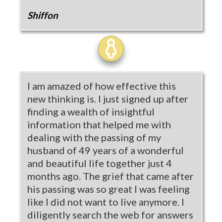
Shiffon
I am amazed of how effective this
new thinking is. I just signed up after
finding a wealth of insightful
information that helped me with
dealing with the passing of my
husband of 49 years of a wonderful
and beautiful life together just 4
months ago. The grief that came after
his passing was so great I was feeling
like I did not want to live anymore. I
diligently search the web for answers