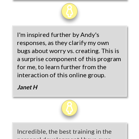
I'm inspired further by Andy's
responses, as they clarify my own
bugs about worry vs. creating. This is
a surprise component of this program
for me, to learn further from the
interaction of this online group.
Janet H
Incredible, the best training in the