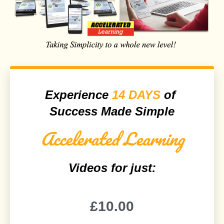
Experience
14 DAYS
of
Success Made Simple
Accelerated Learning
Videos for just:
£10.00