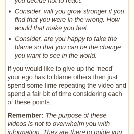
you decide not to react.
Consider, will you grow stronger if you
find that you were in the wrong. How
would that make you feel.
Consider, are you happy to take the
blame so that you can be the change
you want to see in the world.
If you would like to give up the ‘need’
your ego has to blame others then just
spend some time repeating the video and
spend a fair bit of time considering each
of these points.
Remember:
The purpose of these
videos is not to overwhelm you with
information. They are there to guide you