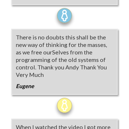
There is no doubts this shall be the
new way of thinking for the masses,
as we free ourSelves from the
programming of the old systems of
control. Thank you Andy Thank You
Very Much
Eugene
When I watched the video I got more