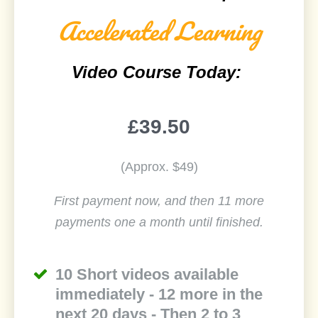
Accelerated Learning
Video Course Today:
£39.50
(Approx. $49)
First payment now, and then 11 more
payments one a month until finished.
10 Short videos available
immediately - 12 more in the
next 20 days - Then 2 to 3