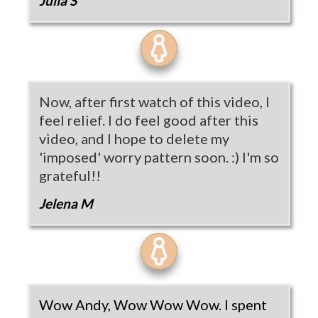
Julia S
Now, after first watch of this video, I
feel relief. I do feel good after this
video, and I hope to delete my
'imposed' worry pattern soon. :) I'm so
grateful!!
Jelena M
Wow Andy, Wow Wow Wow. I spent