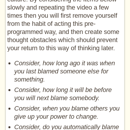
slowly and repeating the video a few
times then you will first remove yourself
from the habit of acting this pre-
programmed way, and then create some
thought obstacles which should prevent
your return to this way of thinking later.
Consider, how long ago it was when
you last blamed someone else for
something.
Consider, how long it will be before
you will next blame somebody.
Consider, when you blame others you
give up your power to change.
Consider, do you automatically blame