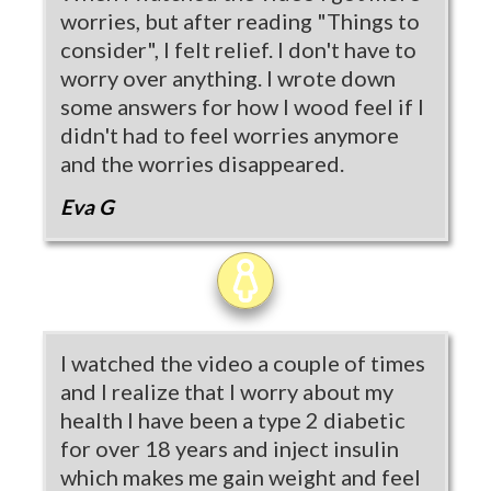
worries, but after reading "Things to
consider", I felt relief. I don't have to
worry over anything. I wrote down
some answers for how I wood feel if I
didn't had to feel worries anymore
and the worries disappeared.
Eva G
I watched the video a couple of times
and I realize that I worry about my
health I have been a type 2 diabetic
for over 18 years and inject insulin
which makes me gain weight and feel