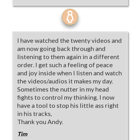
I have watched the twenty videos and
am now going back through and
listening to them again in a different
order. I get such a feeling of peace
and joy inside when I listen and watch
the videos/audios it makes my day.
Sometimes the nutter in my head
fights to control my thinking. I now
have a tool to stop his little ass right
in his tracks,
Thank you Andy.
Tim