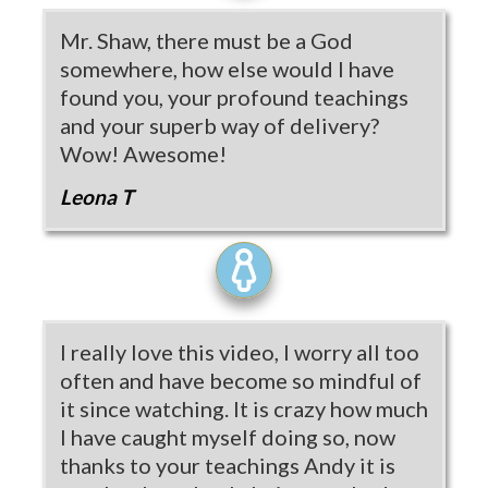
Mr. Shaw, there must be a God
somewhere, how else would I have
found you, your profound teachings
and your superb way of delivery?
Wow! Awesome!
Leona T
I really love this video, I worry all too
often and have become so mindful of
it since watching. It is crazy how much
I have caught myself doing so, now
thanks to your teachings Andy it is