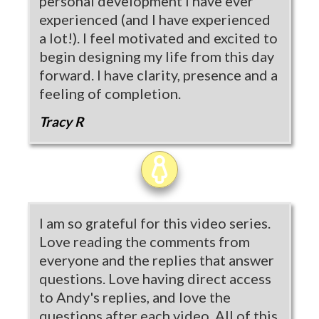
personal development I have ever
experienced (and I have experienced
a lot!). I feel motivated and excited to
begin designing my life from this day
forward. I have clarity, presence and a
feeling of completion.
Tracy R
I am so grateful for this video series.
Love reading the comments from
everyone and the replies that answer
questions. Love having direct access
to Andy's replies, and love the
questions after each video. All of this