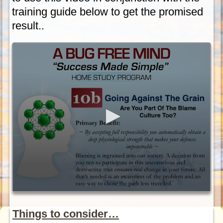
training guide below to get the promised
result..
Things to consider…