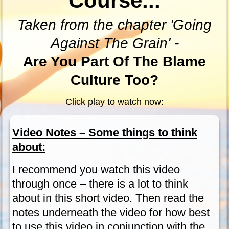
Course...
Taken from the chapter 'Going
Against The Grain' -
Are You Part Of The Blame
Culture Too?
Click play to watch now:
Video Notes – Some things to think
about:
I recommend you watch this video
through once – there is a lot to think
about in this short video. Then read the
notes underneath the video for how best
to use this video in conjunction with the