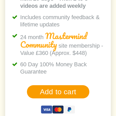
videos are added weekly
Includes community feedback &
lifetime updates
Mastermind
24 month
Community
site membership -
Value £360 (Approx. $448)
60 Day 100% Money Back
Guarantee
Add to cart