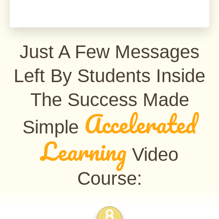
Just A Few Messages
Left By Students Inside
The Success Made
Accelerated
Simple
Learning
Video
Course: