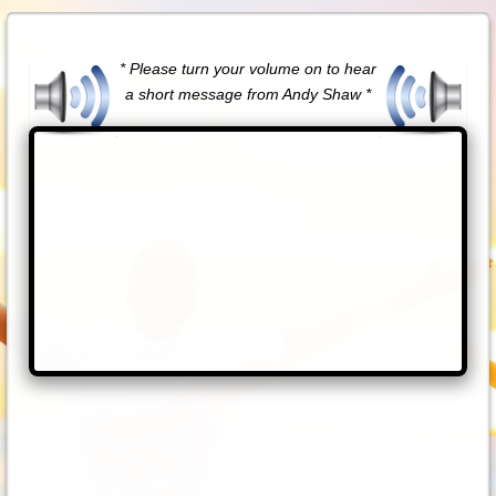
* Please turn your volume on to hear
a short message from Andy Shaw *