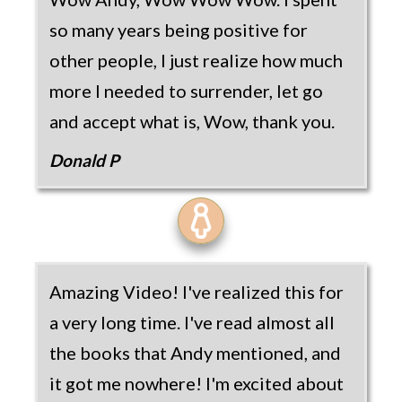
so many years being positive for
other people, I just realize how much
more I needed to surrender, let go
and accept what is, Wow, thank you.
Donald P
Amazing Video! I've realized this for
a very long time. I've read almost all
the books that Andy mentioned, and
it got me nowhere! I'm excited about