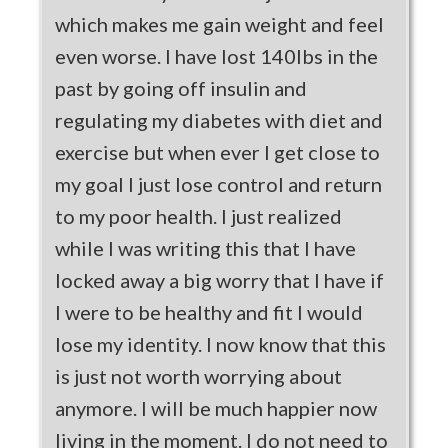
which makes me gain weight and feel
even worse. I have lost 140lbs in the
past by going off insulin and
regulating my diabetes with diet and
exercise but when ever I get close to
my goal I just lose control and return
to my poor health. I just realized
while I was writing this that I have
locked away a big worry that I have if
I were to be healthy and fit I would
lose my identity. I now know that this
is just not worth worrying about
anymore. I will be much happier now
living in the moment. I do not need to