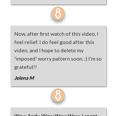
Now, after first watch of this video, I
feel relief. I do feel good after this
video, and I hope to delete my
'imposed' worry pattern soon. :) I'm so
grateful!!
Jelena M
Wow Andy, Wow Wow Wow. I spent