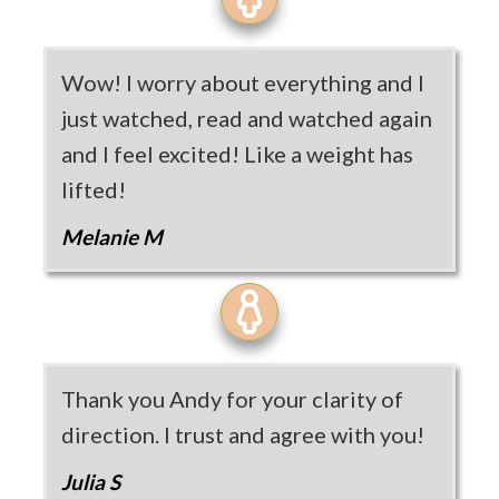
Wow! I worry about everything and I
just watched, read and watched again
and I feel excited! Like a weight has
lifted!
Melanie M
Thank you Andy for your clarity of
direction. I trust and agree with you!
Julia S