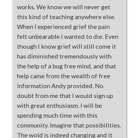
works. We know we will never get
this kind of teaching anywhere else.
When I experienced grief the pain
felt unbearable I wanted to die. Even
though I know grief will still come it
has diminished tremendously with
the help of a bug free mind, and that
help came from the wealth of free
information Andy provided. No
doubt from me that I would sign up
with great enthusiasm. I will be
spending much time with this
community. Imagine that possibilities.
The wold is indeed changing and it