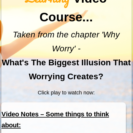
Course...
Taken from the chapter 'Why
Worry' -
What's The Biggest Illusion That
Worrying Creates?
Click play to watch now:
Video Notes – Some things to think
about: