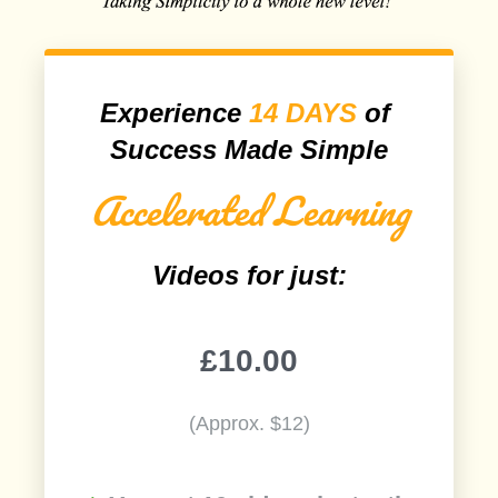
Experience
14 DAYS
of
Success Made Simple
Accelerated Learning
Videos for just:
£10.00
(Approx. $12)