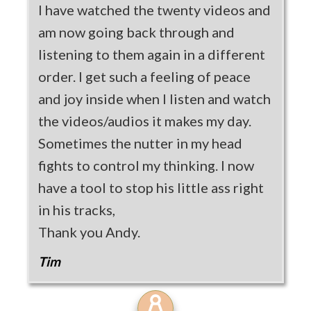
I have watched the twenty videos and
am now going back through and
listening to them again in a different
order. I get such a feeling of peace
and joy inside when I listen and watch
the videos/audios it makes my day.
Sometimes the nutter in my head
fights to control my thinking. I now
have a tool to stop his little ass right
in his tracks,
Thank you Andy.
Tim