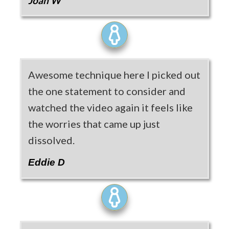
Joan W
Awesome technique here I picked out
the one statement to consider and
watched the video again it feels like
the worries that came up just
dissolved.
Eddie D