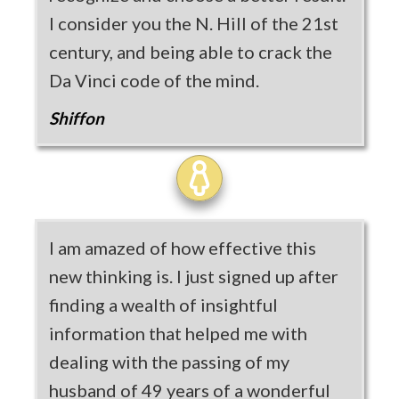
I consider you the N. Hill of the 21st
century, and being able to crack the
Da Vinci code of the mind.
Shiffon
I am amazed of how effective this
new thinking is. I just signed up after
finding a wealth of insightful
information that helped me with
dealing with the passing of my
husband of 49 years of a wonderful