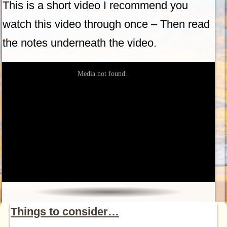
This is a short video I recommend you
watch this video through once – Then read
the notes underneath the video.
Things to consider…