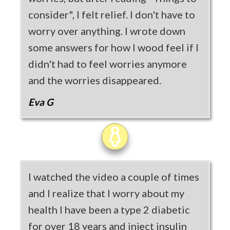
consider", I felt relief. I don't have to
worry over anything. I wrote down
some answers for how I wood feel if I
didn't had to feel worries anymore
and the worries disappeared.
Eva G
I watched the video a couple of times
and I realize that I worry about my
health I have been a type 2 diabetic
for over 18 years and inject insulin