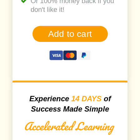
Or 100% money back if you
don't like it!
Add to cart
Experience
14 DAYS
of
Success Made Simple
Accelerated Learning
​