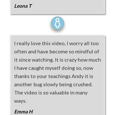
Leona T
I really love this video, I worry all too
often and have become so mindful of
it since watching. It is crazy how much
I have caught myself doing so, now
thanks to your teachings Andy it is
another bug slowly being crushed.
The video is so valuable in many
ways.
Emma H