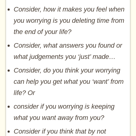
Consider, how it makes you feel when
you worrying is you deleting time from
the end of your life?
Consider, what answers you found or
what judgements you ‘just’ made…
Consider, do you think your worrying
can help you get what you ‘want’ from
life? Or
consider if you worrying is keeping
what you want away from you?
Consider if you think that by not