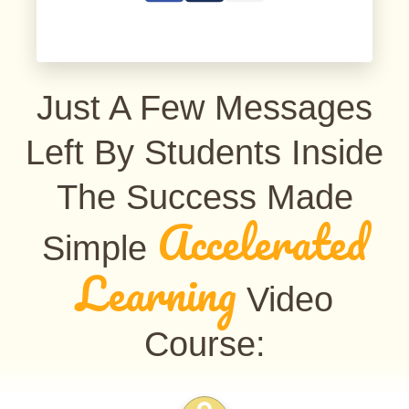
Just A Few Messages
Left By Students Inside
The Success Made
Accelerated
Simple
Learning
Video
Course: