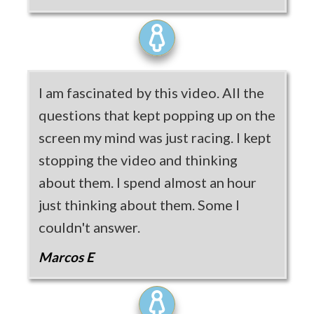
I am fascinated by this video. All the
questions that kept popping up on the
screen my mind was just racing. I kept
stopping the video and thinking
about them. I spend almost an hour
just thinking about them. Some I
couldn't answer.
Marcos E