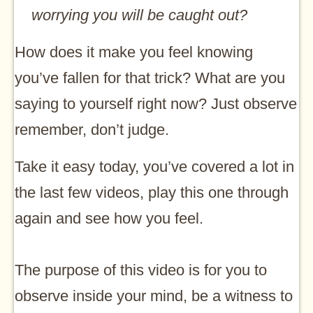
worrying you will be caught out?
How does it make you feel knowing
you’ve fallen for that trick? What are you
saying to yourself right now? Just observe
remember, don’t judge.
Take it easy today, you’ve covered a lot in
the last few videos, play this one through
again and see how you feel.
The purpose of this video is for you to
observe inside your mind, be a witness to