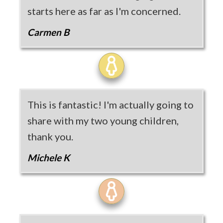
starts here as far as I'm concerned.
Carmen B
This is fantastic! I'm actually going to
share with my two young children,
thank you.
Michele K