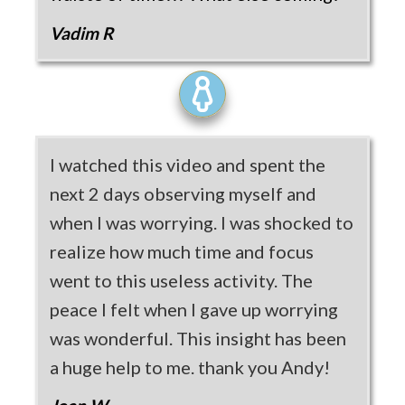
Vadim R
I watched this video and spent the
next 2 days observing myself and
when I was worrying. I was shocked to
realize how much time and focus
went to this useless activity. The
peace I felt when I gave up worrying
was wonderful. This insight has been
a huge help to me. thank you Andy!