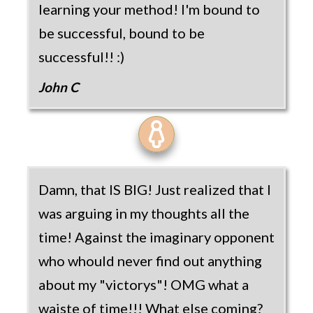
learning your method! I'm bound to
be successful, bound to be
successful!! :)
John C
Damn, that IS BIG! Just realized that I
was arguing in my thoughts all the
time! Against the imaginary opponent
who whould never find out anything
about my "victorys"! OMG what a
waiste of time!!! What else coming?