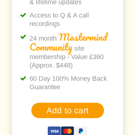
& lifetime updates
Access to Q & A call
recordings
Mastermind
24 month
Community
site
membership - Value £360
(Approx. $448)
60 Day 100% Money Back
Guarantee
Add to cart