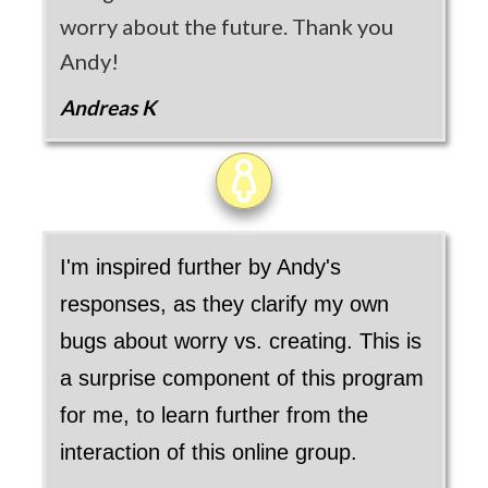
worry about the future. Thank you
Andy!
Andreas K
I'm inspired further by Andy's
responses, as they clarify my own
bugs about worry vs. creating. This is
a surprise component of this program
for me, to learn further from the
interaction of this online group.