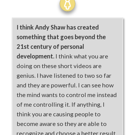
I think Andy Shaw has created
something that goes beyond the
21st century of personal
development.
I think what you are
doing on these short videos are
genius. I have listened to two so far
and they are powerful. I can see how
the mind wants to control me instead
of me controlling it. If anything, I
think you are causing people to
become aware so they are able to
recognize and choose a better result.