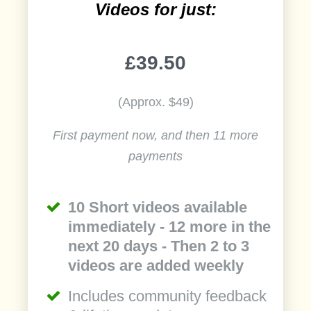
Videos for just:
£39.50
(Approx. $49)
First payment now, and then 11 more
payments
10 Short videos available
immediately - 12 more in the
next 20 days - Then 2 to 3
videos are added weekly
Includes community feedback