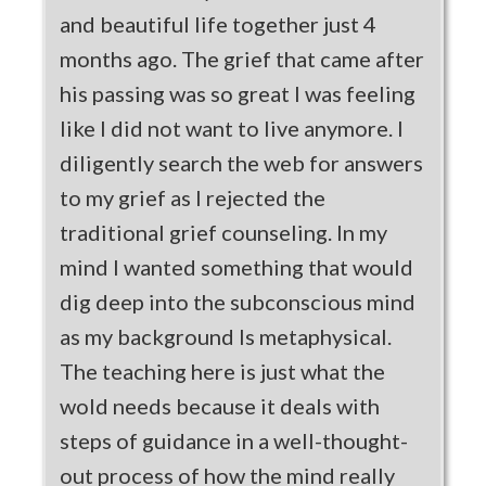
and beautiful life together just 4
months ago. The grief that came after
his passing was so great I was feeling
like I did not want to live anymore. I
diligently search the web for answers
to my grief as I rejected the
traditional grief counseling. In my
mind I wanted something that would
dig deep into the subconscious mind
as my background Is metaphysical.
The teaching here is just what the
wold needs because it deals with
steps of guidance in a well-thought-
out process of how the mind really