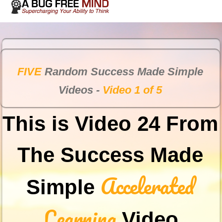
FIVE
Random Success Made Simple
Videos -
Video 1 of 5
This is Video 24 From
The Success Made
Accelerated
Simple
Learning
Video