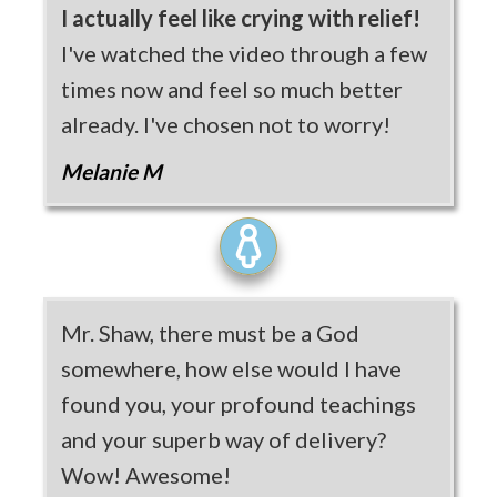
I actually feel like crying with relief!
I've watched the video through a few
times now and feel so much better
already. I've chosen not to worry!
Melanie M
Mr. Shaw, there must be a God
somewhere, how else would I have
found you, your profound teachings
and your superb way of delivery?
Wow! Awesome!