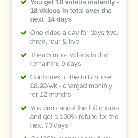
You get 10 videos instantly -
18 videos in total over the
next 14 days
One video a day for days two,
three, four & five
Then 5 more videos in the
remaining 9 days
Continues to the full course
£8.92/wk - charged monthly
for 12 months
You can cancel the full course
and get a 100% refund for the
next 70 days!