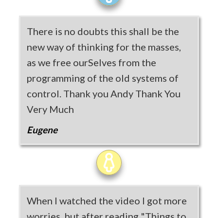
There is no doubts this shall be the
new way of thinking for the masses,
as we free ourSelves from the
programming of the old systems of
control. Thank you Andy Thank You
Very Much
Eugene
When I watched the video I got more
worries, but after reading "Things to