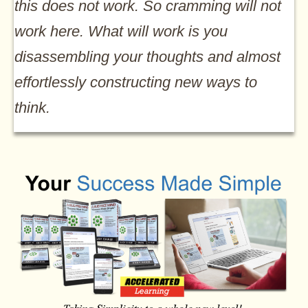
this does not work. So cramming will not
work here. What will work is you
disassembling your thoughts and almost
effortlessly constructing new ways to
think.