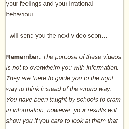
your feelings and your irrational
behaviour.
I will send you the next video soon…
Remember:
The purpose of these videos
is not to overwhelm you with information.
They are there to guide you to the right
way to think instead of the wrong way.
You have been taught by schools to cram
in information, however, your results will
show you if you care to look at them that