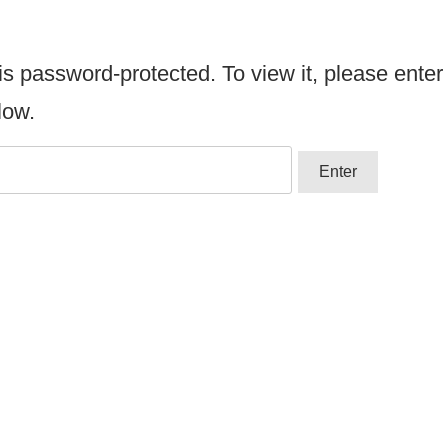
is password-protected. To view it, please enter
low.