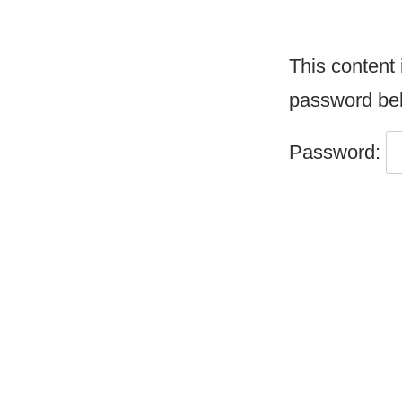
This content 
password be
Password: