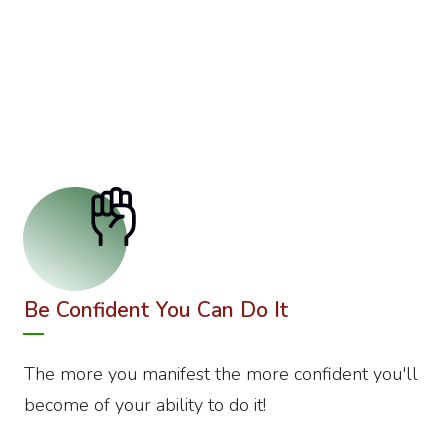
Be Confident You Can Do It
The more you manifest the more confident you'll
become of your ability to do it!