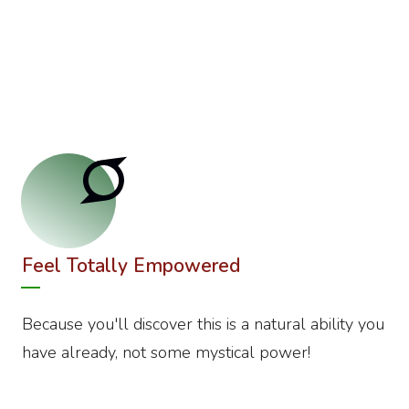
Feel Totally Empowered
Because you'll discover this is a natural ability you
have already, not some mystical power!