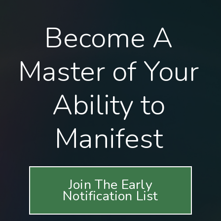
Become A
Master of Your
Ability to
Manifest
Join The Early
Notification List