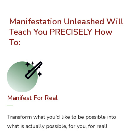
Manifestation Unleashed Will
Teach You PRECISELY How
To:
Manifest For Real
Transform what you'd like to be possible into
what is actually possible, for you, for real!