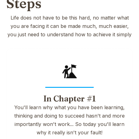
Steps
Life does not have to be this hard, no matter what
you are facing it can be made much, much easier,
you just need to understand how to achieve it simply
In Chapter #1
You'll learn why what you have been learning,
thinking and doing to succeed hasn't and more
importantly won't work... So today you'll learn
why it really isn't your fault!