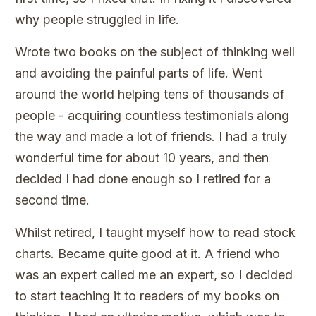
why people struggled in life.
Wrote two books on the subject of thinking well
and avoiding the painful parts of life. Went
around the world helping tens of thousands of
people - acquiring countless testimonials along
the way and made a lot of friends. I had a truly
wonderful time for about 10 years, and then
decided I had done enough so I retired for a
second time.
Whilst retired, I taught myself how to read stock
charts. Became quite good at it. A friend who
was an expert called me an expert, so I decided
to start teaching it to readers of my books on