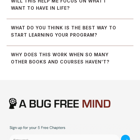
WILL THIS HELP ME FOCUS ON WHAT I 
WANT TO HAVE IN LIFE?
WHAT DO YOU THINK IS THE BEST WAY TO 
START LEARNING YOUR PROGRAM?
WHY DOES THIS WORK WHEN SO MANY 
OTHER BOOKS AND COURSES HAVEN'T?