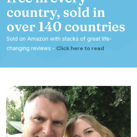
country, sold in
over 140 countries
Sold on Amazon with stacks of great life-
Click here to read
changing reviews -