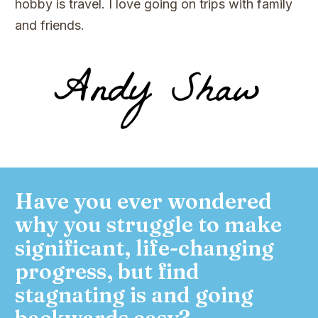
hobby is travel. I love going on trips with family
and friends.
Have you ever wondered
why you struggle to make
significant, life-changing
progress, but find
stagnating is and going