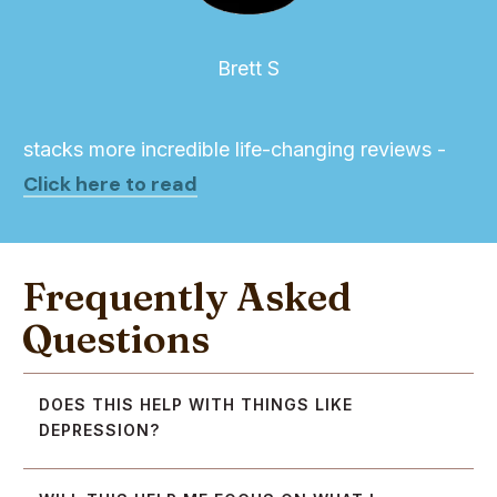
Brett S
stacks more incredible life-changing reviews -
Click here to read
Frequently Asked
Questions
DOES THIS HELP WITH THINGS LIKE 
DEPRESSION?