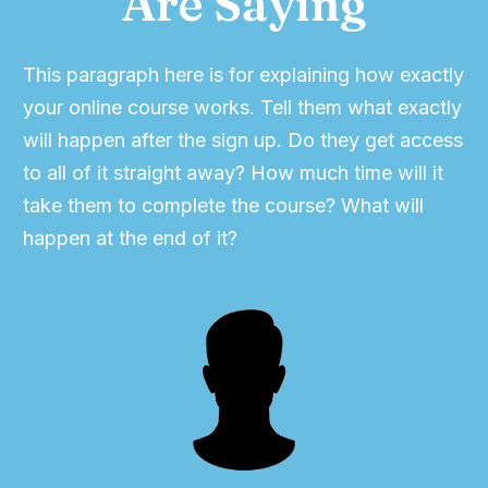
Are Saying
This paragraph here is for explaining how exactly
your online course works. Tell them what exactly
will happen after the sign up. Do they get access
to all of it straight away? How much time will it
take them to complete the course? What will
happen at the end of it?