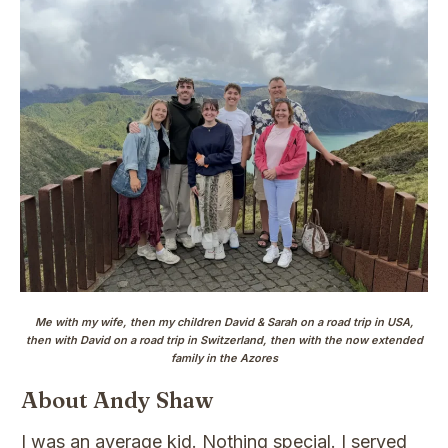
Me with my wife, then my children David & Sarah on a road trip in USA,
then with David on a road trip in Switzerland, then with the now extended
family in the Azores
About Andy Shaw
I was an average kid. Nothing special. I served