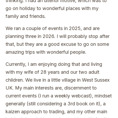
thinking. I had an ulterior motive, which was to
go on holiday to wonderful places with my
family and friends.
We ran a couple of events in 2025, and are
planning three in 2026. I will probably stop after
that, but they are a good excuse to go on some
amazing trips with wonderful people.
Currently, I am enjoying doing that and living
with my wife of 28 years and our two adult
children. We live in a little village in West Sussex
UK. My main interests are, discernment to
current events (I run a weekly webcast), mindset
generally (still considering a 3rd book on it), a
kaizen approach to trading, and my other main