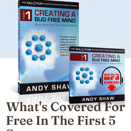
What's Covered For
Free In The First 5