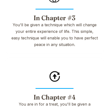
In Chapter #3
You'll be given a technique which will change
your entire experience of life. This simple,
easy technique will enable you to have perfect
peace in any situation.
In Chapter #4
You are in for a treat, you'll be given a