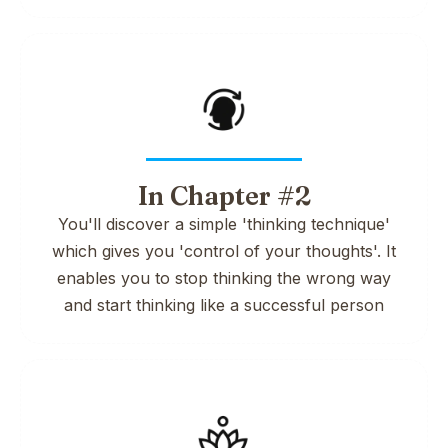
In Chapter #2
You'll discover a simple 'thinking technique'
which gives you 'control of your thoughts'. It
enables you to stop thinking the wrong way
and start thinking like a successful person