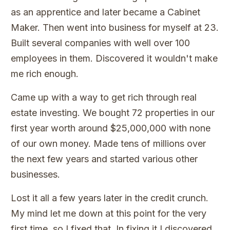
as an apprentice and later became a Cabinet
Maker. Then went into business for myself at 23.
Built several companies with well over 100
employees in them. Discovered it wouldn't make
me rich enough.
Came up with a way to get rich through real
estate investing. We bought 72 properties in our
first year worth around $25,000,000 with none
of our own money. Made tens of millions over
the next few years and started various other
businesses.
Lost it all a few years later in the credit crunch.
My mind let me down at this point for the very
first time, so I fixed that. In fixing it I discovered