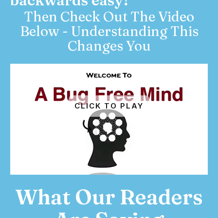
backwards easy?
Then Check Out The Video
Below - Understanding This
Changes You
CLICK TO PLAY
What Our Readers