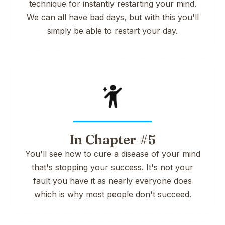
technique for instantly restarting your mind.
We can all have bad days, but with this you'll
simply be able to restart your day.
In Chapter #5
You'll see how to cure a disease of your mind
that's stopping your success. It's not your
fault you have it as nearly everyone does
which is why most people don't succeed.