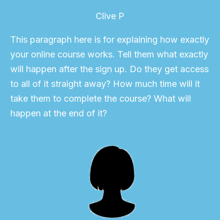
Clive P
This paragraph here is for explaining how exactly
your online course works. Tell them what exactly
will happen after the sign up. Do they get access
to all of it straight away? How much time will it
take them to complete the course? What will
happen at the end of it?