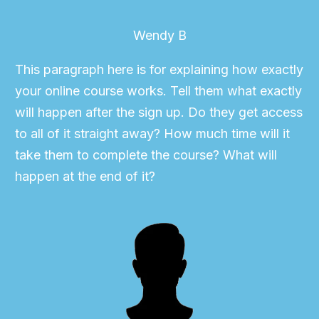
Wendy B
This paragraph here is for explaining how exactly
your online course works. Tell them what exactly
will happen after the sign up. Do they get access
to all of it straight away? How much time will it
take them to complete the course? What will
happen at the end of it?