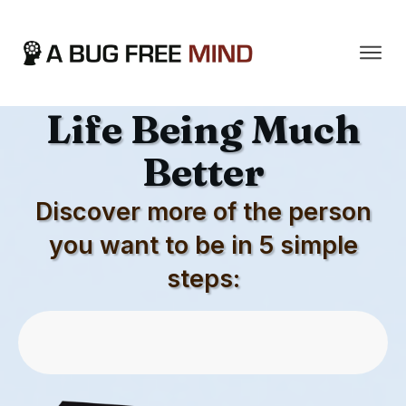
The Secret To Your
Life Being Much
Better
Discover more of the person
you want to be in 5 simple
steps:
Download First 5 Chapters For Free
Now