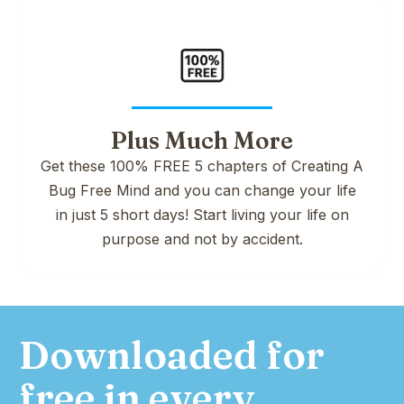
Plus Much More
Get these 100% FREE 5 chapters of Creating A
Bug Free Mind and you can change your life
in just 5 short days! Start living your life on
purpose and not by accident.
Downloaded for
free in every