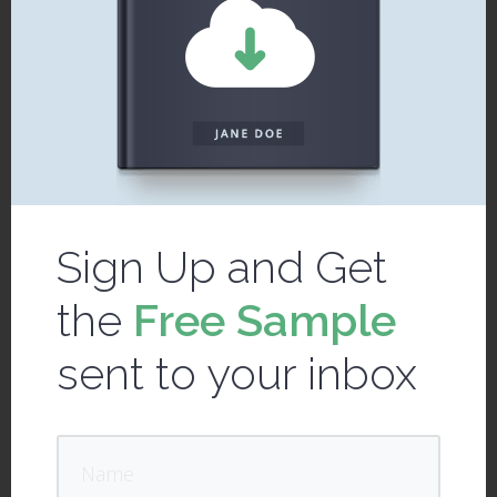
Sign Up and Get
the
Free Sample
sent to your inbox