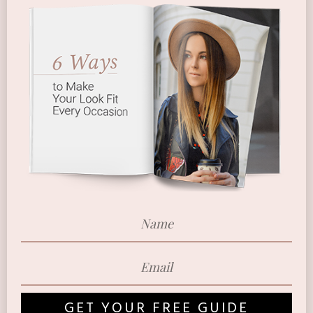
GET YOUR FREE GUIDE