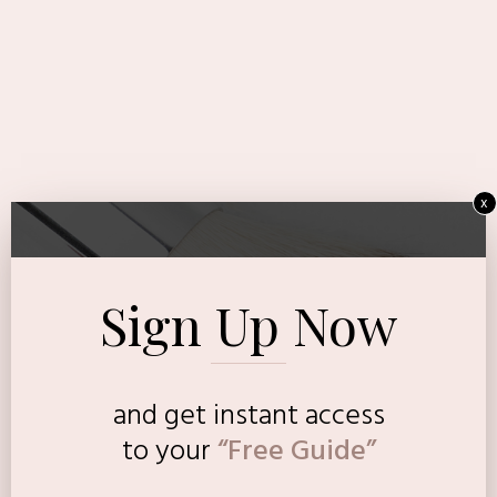
x
Sign Up Now
and get instant access
to
your
“Free Guide”